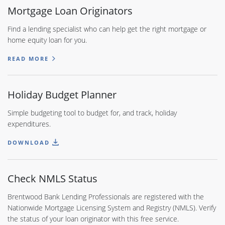
Mortgage Loan Originators
Find a lending specialist who can help get the right mortgage or
home equity loan for you.
READ MORE
Holiday Budget Planner
Simple budgeting tool to budget for, and track, holiday
expenditures.
DOWNLOAD
Check NMLS Status
Brentwood Bank Lending Professionals are registered with the
Nationwide Mortgage Licensing System and Registry (NMLS). Verify
the status of your loan originator with this free service.