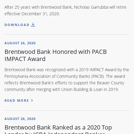
After 25 years with Brentwood Bank, Nicholas Garrubba will retire
effective December 31, 2020.
DOWNLOAD
AUGUST 26, 2020
Brentwood Bank Honored with PACB
IMPACT Award
Brentwood Bank was recognized with a 2019 IMPACT Award by the
Pennsylvania Association of Community Banks (PACB). The award
reflects Brentwood Bank's efforts to support the Beaver County
community after merging with Union Building & Loan in 2019.
READ MORE
AUGUST 26, 2020
Brentwood Bank Ranked as a 2020 Top