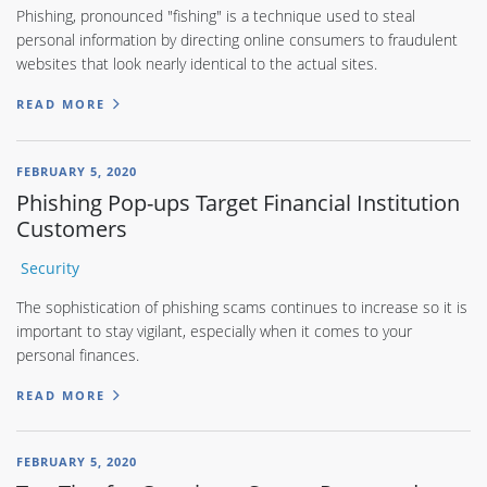
Phishing, pronounced "fishing" is a technique used to steal
personal information by directing online consumers to fraudulent
websites that look nearly identical to the actual sites.
READ MORE
FEBRUARY 5, 2020
Phishing Pop-ups Target Financial Institution
Customers
Security
The sophistication of phishing scams continues to increase so it is
important to stay vigilant, especially when it comes to your
personal finances.
READ MORE
FEBRUARY 5, 2020