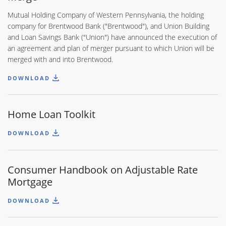
Mutual Holding Company of Western Pennsylvania, the holding
company for Brentwood Bank ("Brentwood"), and Union Building
and Loan Savings Bank ("Union") have announced the execution of
an agreement and plan of merger pursuant to which Union will be
merged with and into Brentwood.
DOWNLOAD
Home Loan Toolkit
DOWNLOAD
Consumer Handbook on Adjustable Rate
Mortgage
DOWNLOAD