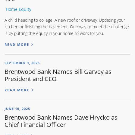
Home Equity
A child heading to college. A new roof or driveway. Updating your
kitchen or finishing the basement. One way to meet the challenge
is by putting the equity in your home to work for you.
READ MORE
SEPTEMBER 9, 2025
Brentwood Bank Names Bill Garvey as
President and CEO
READ MORE
JUNE 10, 2025
Brentwood Bank Names Dave Hrycko as
Chief Financial Officer