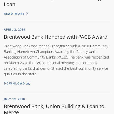
Loan
READ MORE
APRIL 2, 2019
Brentwood Bank Honored with PACB Award
Brentwood Bank was recently recognized with a 2018 Community
Banking Hometown Champions Award by the Pennsylvania
Association of Community Banks (PACB). The bank was recognized
on March 26 at the PACB's regional meeting in a ceremony
celebrating banks that demonstrated the best community service
qualities in the state.
DOWNLOAD
JULY 19, 2018
Brentwood Bank, Union Building & Loan to
Merge