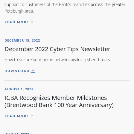
support to customers of the Bank's branches across the greater
Pittsburgh area.
READ MORE
DECEMBER 15, 2022
December 2022 Cyber Tips Newsletter
How to secure your home network against cyber threats.
DOWNLOAD
AUGUST 1, 2022
ICBA Recognizes Member Milestones
(Brentwood Bank 100 Year Anniversary)
READ MORE