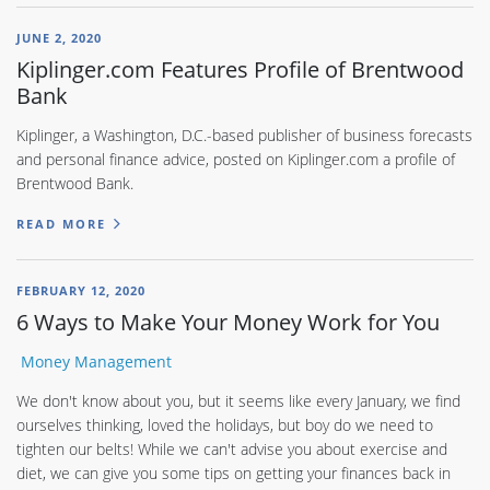
JUNE 2, 2020
Kiplinger.com Features Profile of Brentwood
Bank
Kiplinger, a Washington, D.C.-based publisher of business forecasts
and personal finance advice, posted on Kiplinger.com a profile of
Brentwood Bank.
READ MORE
FEBRUARY 12, 2020
6 Ways to Make Your Money Work for You
Money Management
We don't know about you, but it seems like every January, we find
ourselves thinking, loved the holidays, but boy do we need to
tighten our belts! While we can't advise you about exercise and
diet, we can give you some tips on getting your finances back in