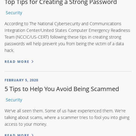
Top Tips for Creating a Strong Password
Security
According to The National Cybersecurity and Communications
Integration Center/United States Computer Emergency Readiness
Team (NCCIC/US-CERT) following these tips in creating strong
passwords will help prevent you from being the victim of a data
hack.
READ MORE
FEBRUARY 5, 2020
5 Tips to Help You Avoid Being Scammed
Security
We've all seen them. Some of us have experienced them. We're
talking about scams, where a scammer tries to fool you into giving
access to your money.
READ MORE