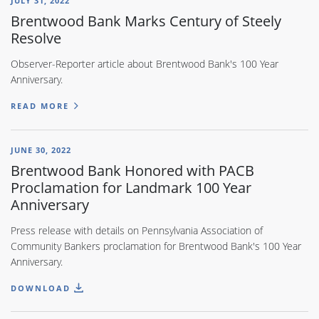
JULY 31, 2022
Brentwood Bank Marks Century of Steely
Resolve
Observer-Reporter article about Brentwood Bank's 100 Year
Anniversary.
READ MORE
JUNE 30, 2022
Brentwood Bank Honored with PACB
Proclamation for Landmark 100 Year
Anniversary
Press release with details on Pennsylvania Association of
Community Bankers proclamation for Brentwood Bank's 100 Year
Anniversary.
DOWNLOAD