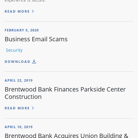
READ MORE
FEBRUARY 5, 2020
Business Email Scams
Security
DOWNLOAD
APRIL 22, 2019
Brentwood Bank Finances Parkside Center
Construction
READ MORE
APRIL 10, 2019
Brentwood Bank Acquires Union Building &