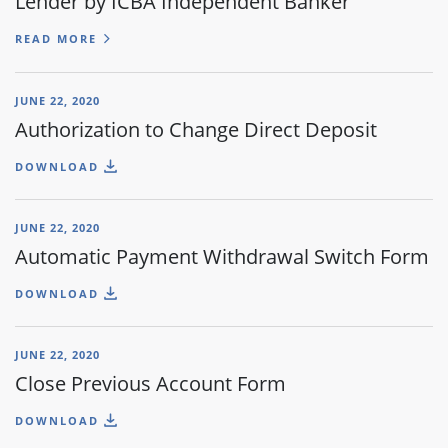
Lender by ICBA Independent Banker
READ MORE
JUNE 22, 2020
Authorization to Change Direct Deposit
DOWNLOAD
JUNE 22, 2020
Automatic Payment Withdrawal Switch Form
DOWNLOAD
JUNE 22, 2020
Close Previous Account Form
DOWNLOAD