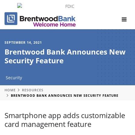
Toggle
navigat
SEPTEMBER 14, 2021
Brentwood Bank Announces New
Security Feature
Security
HOME
RESOURCES
BRENTWOOD BANK ANNOUNCES NEW SECURITY FEATURE
Smartphone app adds customizable
card management feature