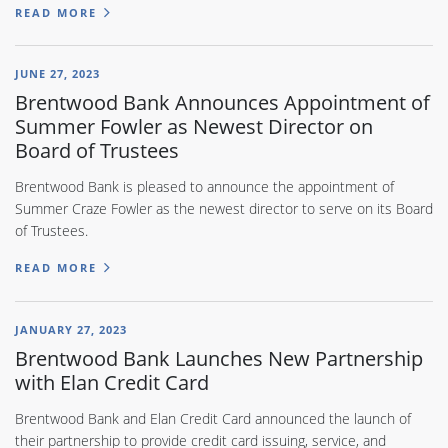
READ MORE
JUNE 27, 2023
Brentwood Bank Announces Appointment of
Summer Fowler as Newest Director on
Board of Trustees
Brentwood Bank is pleased to announce the appointment of
Summer Craze Fowler as the newest director to serve on its Board
of Trustees.
READ MORE
JANUARY 27, 2023
Brentwood Bank Launches New Partnership
with Elan Credit Card
Brentwood Bank and Elan Credit Card announced the launch of
their partnership to provide credit card issuing, service, and