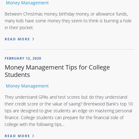
Money Management
Between Christmas money, birthday money, or allowance funds,
many kids have some money they seem to think is burning a hole
in their pocket.
READ MORE
FEBRUARY 12, 2020
Money Management Tips for College
Students
Money Management
They understand GPAs and test scores but do they understand
their credit score or the value of saving? Brentwood Bank's top 10
tips are designed to give students an edge on mastering personal
finance. College students can prepare for the financial side of
college with the following tips...
READ MORE