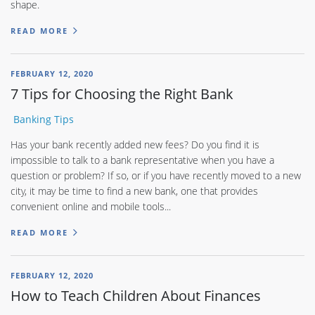
shape.
READ MORE
FEBRUARY 12, 2020
7 Tips for Choosing the Right Bank
Banking Tips
Has your bank recently added new fees? Do you find it is
impossible to talk to a bank representative when you have a
question or problem? If so, or if you have recently moved to a new
city, it may be time to find a new bank, one that provides
convenient online and mobile tools...
READ MORE
FEBRUARY 12, 2020
How to Teach Children About Finances