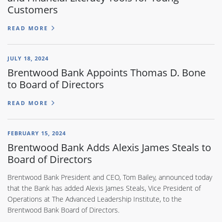
Customers
READ MORE
JULY 18, 2024
Brentwood Bank Appoints Thomas D. Bone
to Board of Directors
READ MORE
FEBRUARY 15, 2024
Brentwood Bank Adds Alexis James Steals to
Board of Directors
Brentwood Bank President and CEO, Tom Bailey, announced today
that the Bank has added Alexis James Steals, Vice President of
Operations at The Advanced Leadership Institute, to the
Brentwood Bank Board of Directors.