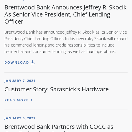
Brentwood Bank Announces Jeffrey R. Skocik
As Senior Vice President, Chief Lending
Officer
Brentwood Bank has announced Jeffrey R. Skocik as its Senior Vice
President, Chief Lending Officer. In his new role, Skocik will expand
his commercial lending and credit responsibilities to include
residential and consumer lending, as well as loan operations.
DOWNLOAD
JANUARY 7, 2021
Customer Story: Sarasnick's Hardware
READ MORE
JANUARY 6, 2021
Brentwood Bank Partners with COCC as