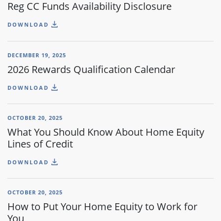
Reg CC Funds Availability Disclosure
DOWNLOAD
DECEMBER 19, 2025
2026 Rewards Qualification Calendar
DOWNLOAD
OCTOBER 20, 2025
What You Should Know About Home Equity
Lines of Credit
DOWNLOAD
OCTOBER 20, 2025
How to Put Your Home Equity to Work for
You