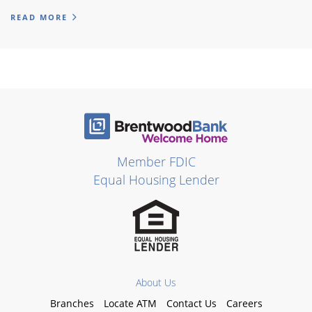
READ MORE
Member FDIC
Equal Housing Lender
About Us
Branches
Locate ATM
Contact Us
Careers