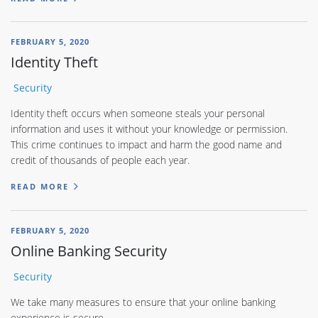
FEBRUARY 5, 2020
Identity Theft
Security
Identity theft occurs when someone steals your personal
information and uses it without your knowledge or permission.
This crime continues to impact and harm the good name and
credit of thousands of people each year.
READ MORE
FEBRUARY 5, 2020
Online Banking Security
Security
We take many measures to ensure that your online banking
experience is secure.