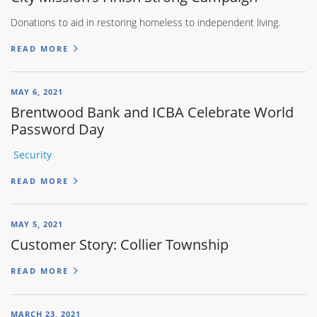
Donations to aid in restoring homeless to independent living.
READ MORE
MAY 6, 2021
Brentwood Bank and ICBA Celebrate World
Password Day
Security
READ MORE
MAY 5, 2021
Customer Story: Collier Township
READ MORE
MARCH 23, 2021