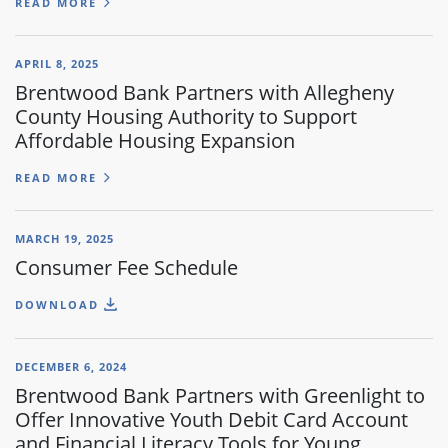
READ MORE
APRIL 8, 2025
Brentwood Bank Partners with Allegheny
County Housing Authority to Support
Affordable Housing Expansion
READ MORE
MARCH 19, 2025
Consumer Fee Schedule
DOWNLOAD
DECEMBER 6, 2024
Brentwood Bank Partners with Greenlight to
Offer Innovative Youth Debit Card Account
and Financial Literacy Tools for Young