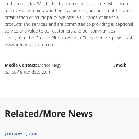
better each day. We do this by taking a genuine interest in each
and every customer, whether it’s a person, business, not-for-profit
organization or municipality. We offer a full range of financial
products and services and are committed to providing exceptional
service and value to our customers and our communities
throughout the Greater Pittsburgh area. To learn more, please visit
www.brentwoodbank.com.
Media Contact:
Darice Nagy
Email:
darice@greendotpr.com
Related/More News
JANUARY 7, 2026