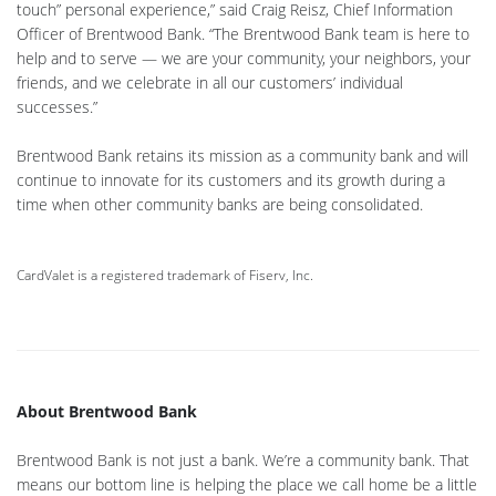
touch” personal experience,” said Craig Reisz, Chief Information
Officer of Brentwood Bank. “The Brentwood Bank team is here to
help and to serve — we are your community, your neighbors, your
friends, and we celebrate in all our customers’ individual
successes.”
Brentwood Bank retains its mission as a community bank and will
continue to innovate for its customers and its growth during a
time when other community banks are being consolidated.
CardValet is a registered trademark of Fiserv, Inc.
About Brentwood Bank
Brentwood Bank is not just a bank. We’re a community bank. That
means our bottom line is helping the place we call home be a little