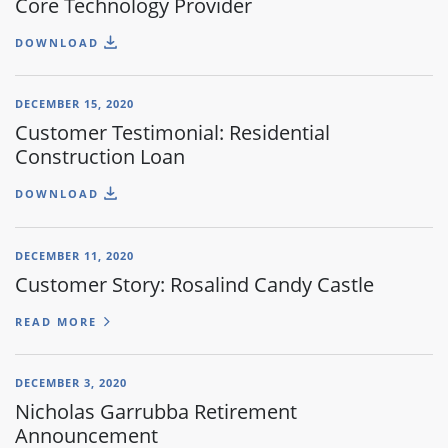
Core Technology Provider
DOWNLOAD
DECEMBER 15, 2020
Customer Testimonial: Residential
Construction Loan
DOWNLOAD
DECEMBER 11, 2020
Customer Story: Rosalind Candy Castle
READ MORE
DECEMBER 3, 2020
Nicholas Garrubba Retirement
Announcement