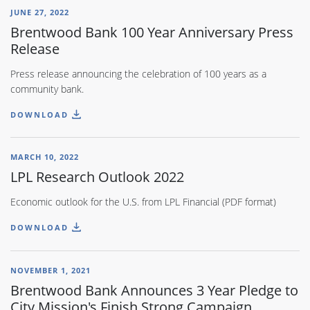
JUNE 27, 2022
Brentwood Bank 100 Year Anniversary Press
Release
Press release announcing the celebration of 100 years as a
community bank.
DOWNLOAD
MARCH 10, 2022
LPL Research Outlook 2022
Economic outlook for the U.S. from LPL Financial (PDF format)
DOWNLOAD
NOVEMBER 1, 2021
Brentwood Bank Announces 3 Year Pledge to
City Mission's Finish Strong Campaign