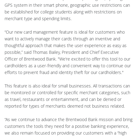
GPS system in their smart phone, geographic use restrictions can
be established for college students along with restrictions on
merchant type and spending limits.
“Our new card management feature is ideal for customers who
want to actively manage their cards through an inventive and
thoughtful approach that makes the user experience as easy as
possible,” said Thomas Bailey, President and Chief Executive
Officer of Brentwood Bank. "We’re excited to offer this tool to our
cardholders as a user-friendly and convenient way to continue our
efforts to prevent fraud and identity theft for our cardholders."
This feature is also ideal for small businesses. All transactions can
be monitored or controlled for specific merchant categories, such
as travel, restaurants or entertainment, and can be denied or
reported for types of merchants deemed not business related.
“As we continue to advance the Brentwood Bank mission and bring
customers the tools they need for a positive banking experience,
we also remain focused on providing our customers with a “high