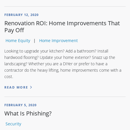
FEBRUARY 12, 2020
Renovation ROI: Home Improvements That
Pay Off
Home Equity
Home Improvement
Looking to upgrade your kitchen? Add a bathroom? Install
hardwood flooring? Update your home exterior? Snazz up the
landscaping? Whether you are a DIYer or prefer to have a
contractor do the heavy lifting, home improvements come with a
cost.
READ MORE
FEBRUARY 5, 2020
What Is Phishing?
Security