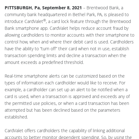
PITTSBURGH, Pa, September 8, 2021
– Brentwood Bank, a
community bank headquartered in Bethel Park, PA, is pleased to
®
introduce CardValet
, a card lock feature through the Brentwood
Bank smartphone app. CardValet helps reduce account fraud by
allowing cardholders to monitor accounts with their smartphone to
control how, when and where their debit card is used. Cardholders
have the ability to “turn off” their card when not in use, establish
transaction spending limits and decline a transaction when the
amount exceeds a predefined threshold.
Real-time smartphone alerts can be customized based on the
types of information each cardholder would like to receive. For
example, a cardholder can set up an alert to be notified when a
card is used, when a transaction is approved and exceeds any of
the permitted use policies, or when a card transaction has been
attempted but has been declined based on the parameters
established.
CardValet offers cardholders the capability of linking additional
accounts to better monitor dependent spending. So, by using the