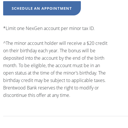
SCHEDULE AN APPOINTMENT
*Limit one NexGen account per minor tax ID.
^The minor account holder will receive a $20 credit
on their birthday each year. The bonus will be
deposited into the account by the end of the birth
month. To be eligible, the account must be in an
open status at the time of the minor’s birthday. The
birthday credit may be subject to applicable taxes.
Brentwood Bank reserves the right to modify or
discontinue this offer at any time.