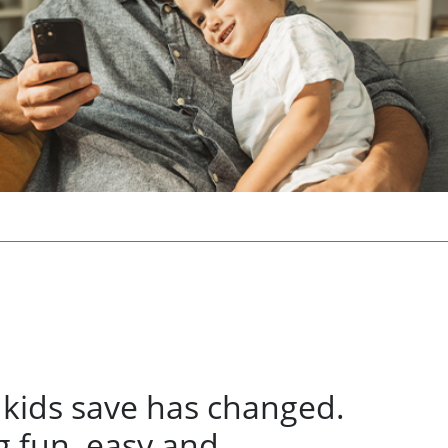
 kids save has changed.
 fun, easy and