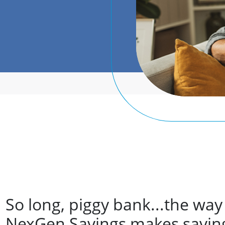
So long, piggy bank...the way
NexGen Savings makes saving