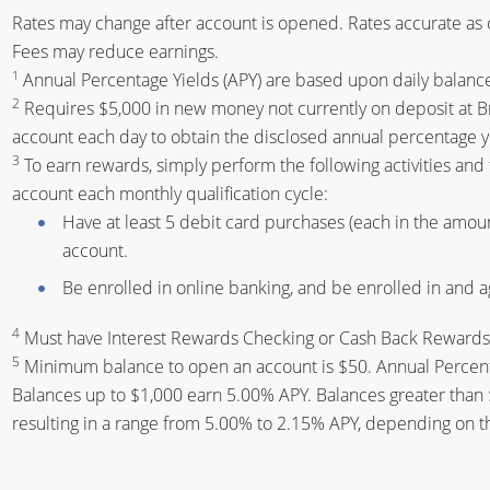
Rates may change after account is opened. Rates accurate as 
Fees may reduce earnings.
1
Annual Percentage Yields (APY) are based upon daily balanc
2
Requires $5,000 in new money not currently on deposit at B
account each day to obtain the disclosed annual percentage y
3
To earn rewards, simply perform the following activities and
account each monthly qualification cycle:
Have at least 5 debit card purchases (each in the amount
account.
Be enrolled in online banking, and be enrolled in and 
4
Must have Interest Rewards Checking or Cash Back Rewards C
5
Minimum balance to open an account is $50. Annual Percenta
Balances up to $1,000 earn 5.00% APY. Balances greater than
resulting in a range from 5.00% to 2.15% APY, depending on t