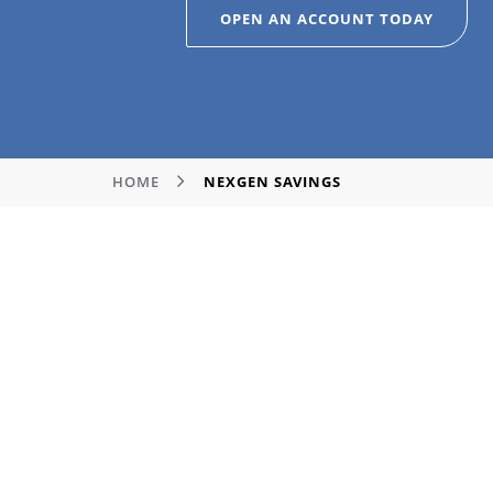
OPEN AN ACCOUNT TODAY
HOME
NEXGEN SAVINGS