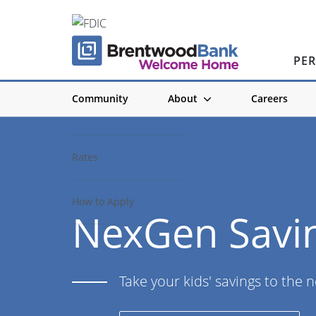
PE
Community
About
Careers
Account Details
Rates
How to Apply
NexGen Savi
Take your kids' savings to the n