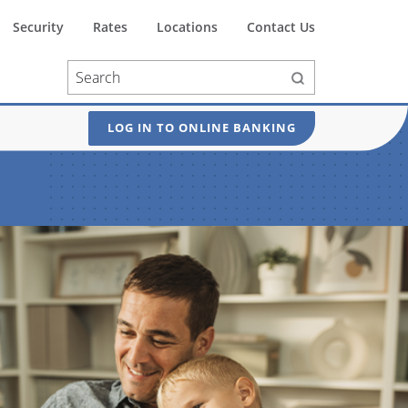
Security
Rates
Locations
Contact Us
LOG IN TO ONLINE BANKING