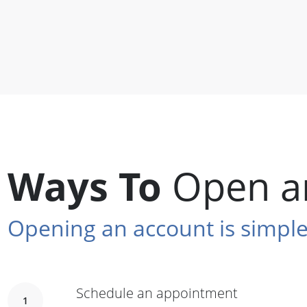
Ways To
Open a
Opening an account is simple
Schedule an appointment
1