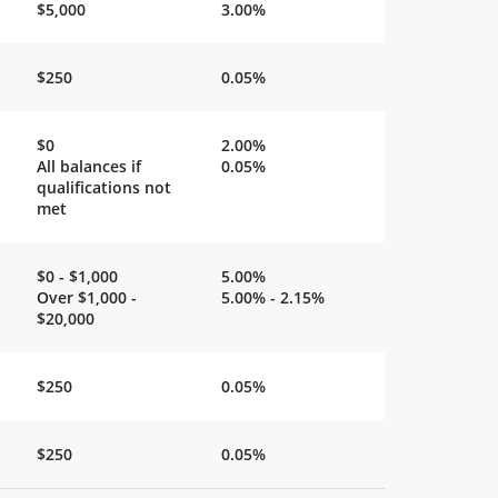
$5,000
3.00%
$250
0.05%
$0
2.00%
All balances if
0.05%
qualifications not
met
$0 - $1,000
5.00%
Over $1,000 -
5.00% - 2.15%
$20,000
$250
0.05%
$250
0.05%