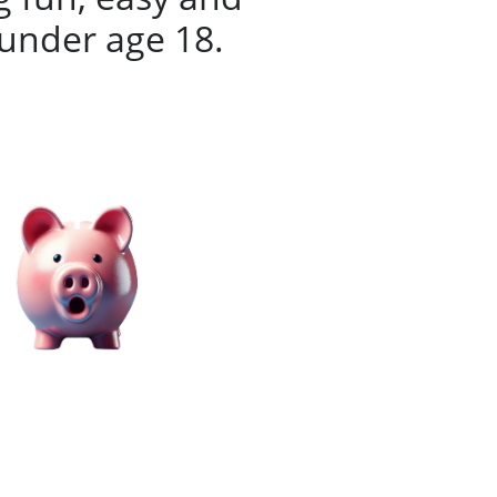
 under age 18.