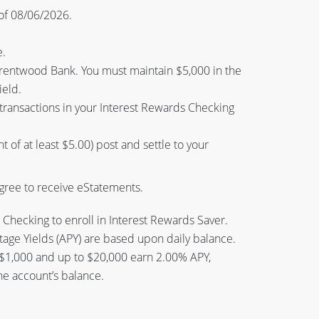
of 08/06/2026.
e.
rentwood Bank. You must maintain $5,000 in the
ield.
 transactions in your Interest Rewards Checking
 of at least $5.00) post and settle to your
agree to receive eStatements.
hecking to enroll in Interest Rewards Saver.
ge Yields (APY) are based upon daily balance.
 $1,000 and up to $20,000 earn 2.00% APY,
he account’s balance.