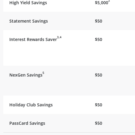
2
High Yield Savings
$5,000
Statement Savings
$50
3,4
Interest Rewards Saver
$50
5
NexGen Savings
$50
Holiday Club Savings
$50
PassCard Savings
$50