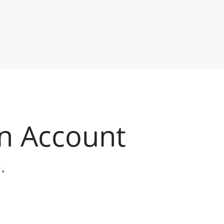
n Account
.