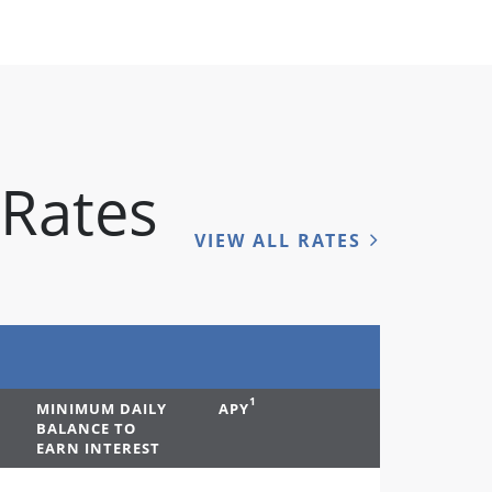
 Rates
VIEW ALL RATES
1
MINIMUM DAILY
APY
BALANCE TO
EARN INTEREST