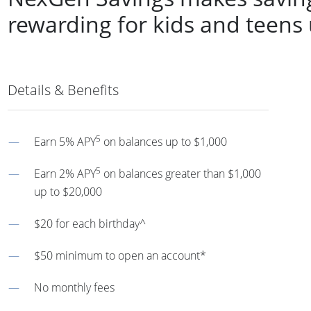
rewarding for kids and teens
Details & Benefits
5
Earn 5% APY
on balances up to $1,000
5
Earn 2% APY
on balances greater than $1,000
up to $20,000
$20 for each birthday^
$50 minimum to open an account*
No monthly fees