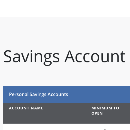
Savings Account
Personal Savings Accounts
ACCOUNT NAME
MINIMUM TO
OPEN