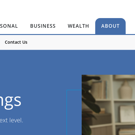
RSONAL
BUSINESS
WEALTH
ABOUT
Contact Us
ngs
ext level.