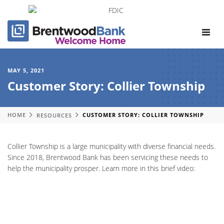
Toggle
navigat
MAY 5, 2021
Customer Story: Collier Township
HOME
RESOURCES
CUSTOMER STORY: COLLIER TOWNSHIP
Collier Township is a large municipality with diverse financial needs.
Since 2018, Brentwood Bank has been servicing these needs to
help the municipality prosper. Learn more in this brief video: