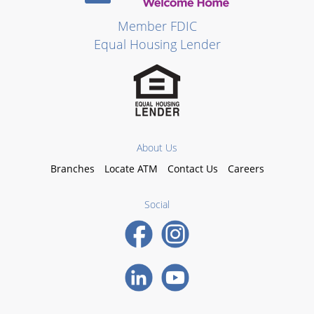
Member FDIC
Equal Housing Lender
About Us
Branches
Locate ATM
Contact Us
Careers
Social