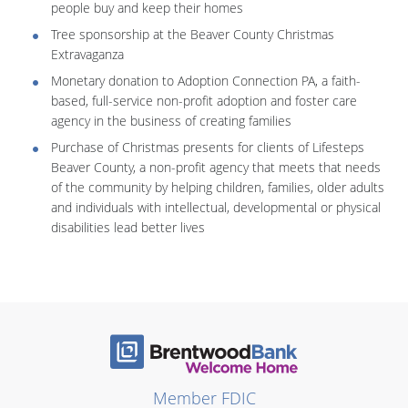
people buy and keep their homes
Tree sponsorship at the Beaver County Christmas
Extravaganza
Monetary donation to Adoption Connection PA, a faith-
based, full-service non-profit adoption and foster care
agency in the business of creating families
Purchase of Christmas presents for clients of Lifesteps
Beaver County, a non-profit agency that meets that needs
of the community by helping children, families, older adults
and individuals with intellectual, developmental or physical
disabilities lead better lives
Member FDIC