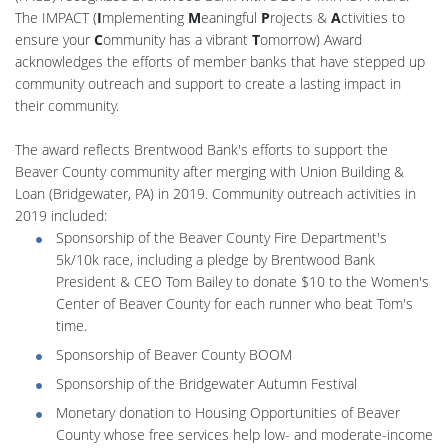
The IMPACT (
I
mplementing
M
eaningful
P
rojects &
A
ctivities to
ensure your
C
ommunity has a vibrant
T
omorrow) Award
acknowledges the efforts of member banks that have stepped up
community outreach and support to create a lasting impact in
their community.
The award reflects Brentwood Bank's efforts to support the
Beaver County community after merging with Union Building &
Loan (Bridgewater, PA) in 2019. Community outreach activities in
2019 included:
Sponsorship of the Beaver County Fire Department's
5k/10k race, including a pledge by Brentwood Bank
President & CEO Tom Bailey to donate $10 to the Women's
Center of Beaver County for each runner who beat Tom's
time.
Sponsorship of Beaver County BOOM
Sponsorship of the Bridgewater Autumn Festival
Monetary donation to Housing Opportunities of Beaver
County whose free services help low- and moderate-income