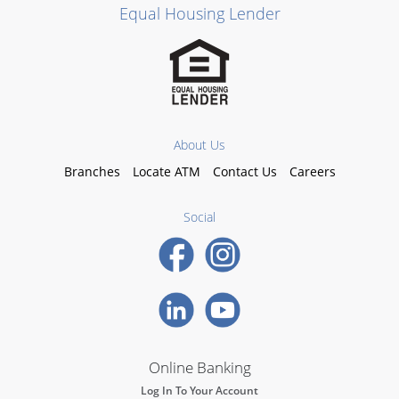
Equal Housing Lender
About Us
Branches
Locate ATM
Contact Us
Careers
Social
Online Banking
Log In To Your Account