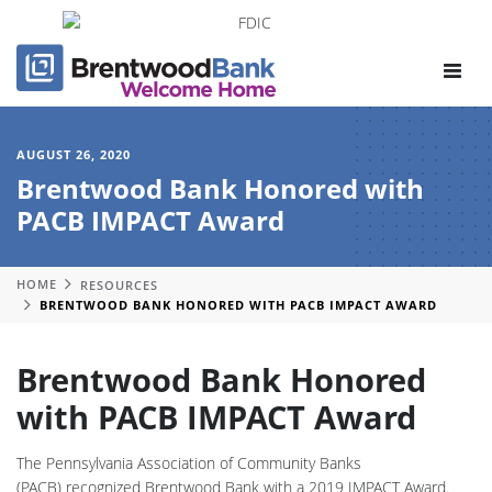
Toggle
navigat
AUGUST 26, 2020
Brentwood Bank Honored with
PACB IMPACT Award
HOME
RESOURCES
BRENTWOOD BANK HONORED WITH PACB IMPACT AWARD
Brentwood Bank Honored
with PACB IMPACT Award
The Pennsylvania Association of Community Banks
(PACB) recognized Brentwood Bank with a 2019 IMPACT Award.