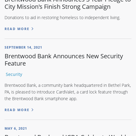
City Mission's Finish Strong Campaign
Donations to aid in restoring homeless to independent living.
READ MORE
SEPTEMBER 14, 2021
Brentwood Bank Announces New Security
Feature
Security
Brentwood Bank, a community bank headquartered in Bethel Park,
PA, is pleased to introduce CardValet, a card lock feature through
the Brentwood Bank smartphone app.
READ MORE
MAY 6, 2021