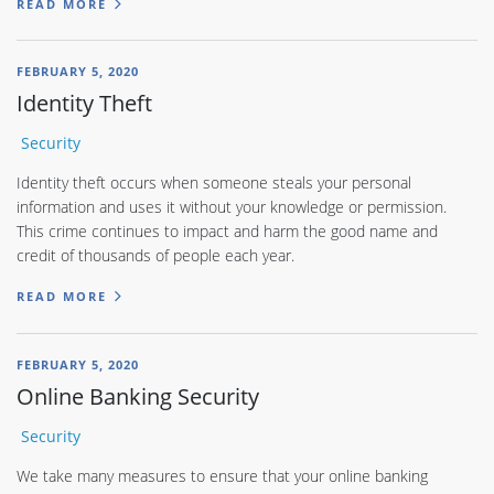
READ MORE
FEBRUARY 5, 2020
Identity Theft
Security
Identity theft occurs when someone steals your personal
information and uses it without your knowledge or permission.
This crime continues to impact and harm the good name and
credit of thousands of people each year.
READ MORE
FEBRUARY 5, 2020
Online Banking Security
Security
We take many measures to ensure that your online banking