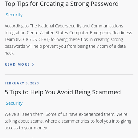
Top Tips for Creating a Strong Password
Security
According to The National Cybersecurity and Communications
Integration Center/United States Computer Emergency Readiness
Team (NCCIC/US-CERT) following these tips in creating strong
passwords will help prevent you from being the victim of a data
hack.
READ MORE
FEBRUARY 5, 2020
5 Tips to Help You Avoid Being Scammed
Security
We've all seen them. Some of us have experienced them. We're
talking about scams, where a scammer tries to fool you into giving
access to your money.