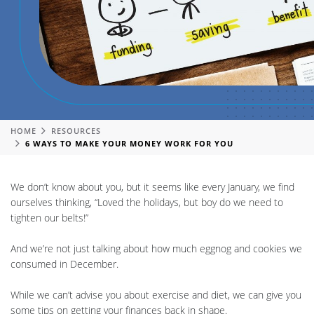
HOME
RESOURCES
6 WAYS TO MAKE YOUR MONEY WORK FOR YOU
We don’t know about you, but it seems like every January, we find
ourselves thinking, “Loved the holidays, but boy do we need to
tighten our belts!”
And we’re not just talking about how much eggnog and cookies we
consumed in December.
While we can’t advise you about exercise and diet, we can give you
some tips on getting your finances back in shape.