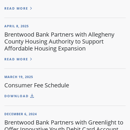
READ MORE
APRIL 8, 2025
Brentwood Bank Partners with Allegheny
County Housing Authority to Support
Affordable Housing Expansion
READ MORE
MARCH 19, 2025
Consumer Fee Schedule
DOWNLOAD
DECEMBER 6, 2024
Brentwood Bank Partners with Greenlight to
Offer Innovative Youth Debit Card Account