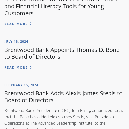
and Financial Literacy Tools for Young
Customers
READ MORE
JULY 18, 2024
Brentwood Bank Appoints Thomas D. Bone
to Board of Directors
READ MORE
FEBRUARY 15, 2024
Brentwood Bank Adds Alexis James Steals to
Board of Directors
Brentwood Bank President and CEO, Tom Bailey, announced today
that the Bank has added Alexis James Steals, Vice President of
Operations at The Advanced Leadership Institute, to the