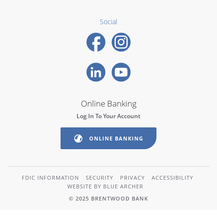
Social
Online Banking
Log In To Your Account
ONLINE BANKING
FDIC INFORMATION
SECURITY
PRIVACY
ACCESSIBILITY
WEBSITE BY BLUE ARCHER
© 2025 BRENTWOOD BANK