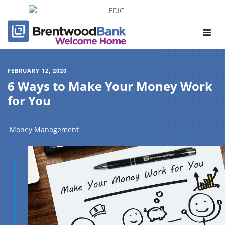
Toggle
navigat
FEBRUARY 12, 2020
6 Ways to Make Your Money Work
for You
Money Management