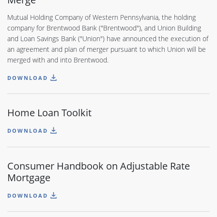
Mutual Holding Company of Western Pennsylvania, the holding
company for Brentwood Bank ("Brentwood"), and Union Building
and Loan Savings Bank ("Union") have announced the execution of
an agreement and plan of merger pursuant to which Union will be
merged with and into Brentwood.
DOWNLOAD
Home Loan Toolkit
DOWNLOAD
Consumer Handbook on Adjustable Rate
Mortgage
DOWNLOAD