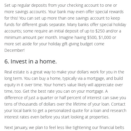
Set up regular deposits from your checking account to one or
more savings accounts. Your bank may even offer special rewards
for this! You can set up more than one savings account to keep
funds for different goals separate. Many banks offer special holiday
accounts; some require an initial deposit of up to $250 and/or a
minimum amount per month. Imagine having $500, $1,000 or
more set aside for your holiday gift-giving budget come
December!
6. Invest in a home.
Real estate is a great way to make your dollars work for you in the
long term. You can buy a home, typically via a mortgage, and build
equity in it over time. Your home’s value likely will appreciate over
time, too. Get the best rate you can on your mortgage. A
difference of just a quarter or half percent of interest can save you
tens of thousands of dollars over the lifetime of your loan. Contact
your local bank to get a personalized quote for a loan and research
interest rates even before you start looking at properties.
Next January, we plan to feel less like tightening our financial belts