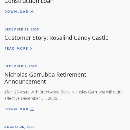
Construction Loan
DOWNLOAD
DECEMBER 11, 2020
Customer Story: Rosalind Candy Castle
READ MORE
DECEMBER 3, 2020
Nicholas Garrubba Retirement
Announcement
After 25 years with Brentwood Bank, Nicholas Garrubba will retire
effective December 31, 2020.
DOWNLOAD
AUGUST 26, 2020