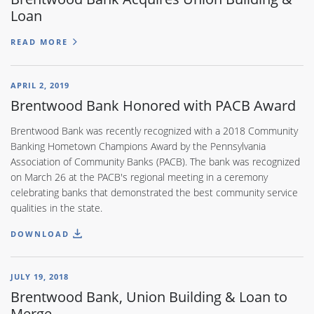
Loan
READ MORE
APRIL 2, 2019
Brentwood Bank Honored with PACB Award
Brentwood Bank was recently recognized with a 2018 Community
Banking Hometown Champions Award by the Pennsylvania
Association of Community Banks (PACB). The bank was recognized
on March 26 at the PACB's regional meeting in a ceremony
celebrating banks that demonstrated the best community service
qualities in the state.
DOWNLOAD
JULY 19, 2018
Brentwood Bank, Union Building & Loan to
Merge