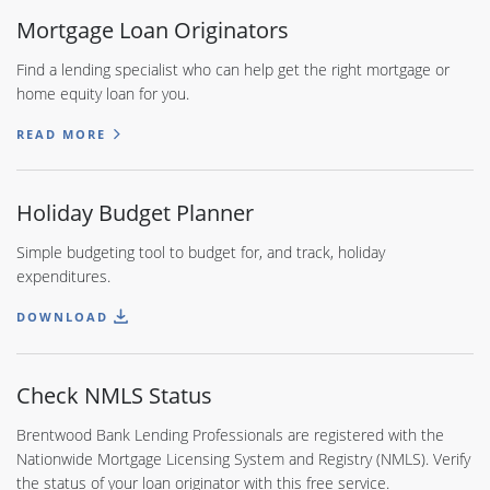
Mortgage Loan Originators
Find a lending specialist who can help get the right mortgage or
home equity loan for you.
READ MORE
Holiday Budget Planner
Simple budgeting tool to budget for, and track, holiday
expenditures.
DOWNLOAD
Check NMLS Status
Brentwood Bank Lending Professionals are registered with the
Nationwide Mortgage Licensing System and Registry (NMLS). Verify
the status of your loan originator with this free service.