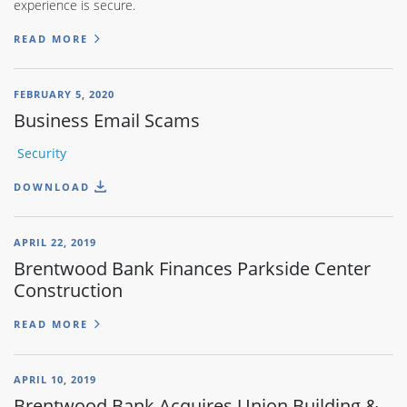
experience is secure.
READ MORE
FEBRUARY 5, 2020
Business Email Scams
Security
DOWNLOAD
APRIL 22, 2019
Brentwood Bank Finances Parkside Center
Construction
READ MORE
APRIL 10, 2019
Brentwood Bank Acquires Union Building &