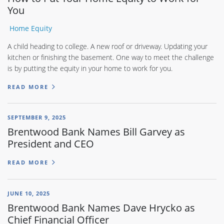
You
Home Equity
A child heading to college. A new roof or driveway. Updating your
kitchen or finishing the basement. One way to meet the challenge
is by putting the equity in your home to work for you.
READ MORE
SEPTEMBER 9, 2025
Brentwood Bank Names Bill Garvey as
President and CEO
READ MORE
JUNE 10, 2025
Brentwood Bank Names Dave Hrycko as
Chief Financial Officer