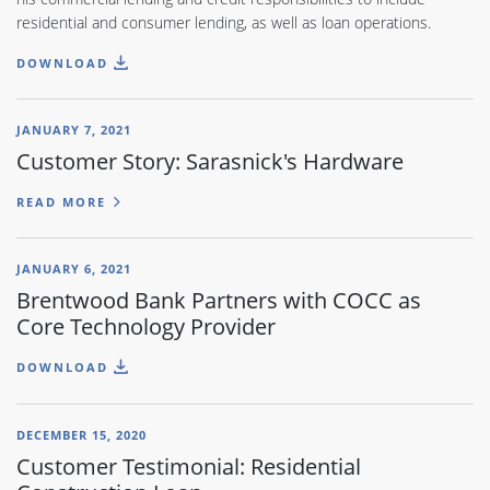
residential and consumer lending, as well as loan operations.
DOWNLOAD
JANUARY 7, 2021
Customer Story: Sarasnick's Hardware
READ MORE
JANUARY 6, 2021
Brentwood Bank Partners with COCC as
Core Technology Provider
DOWNLOAD
DECEMBER 15, 2020
Customer Testimonial: Residential