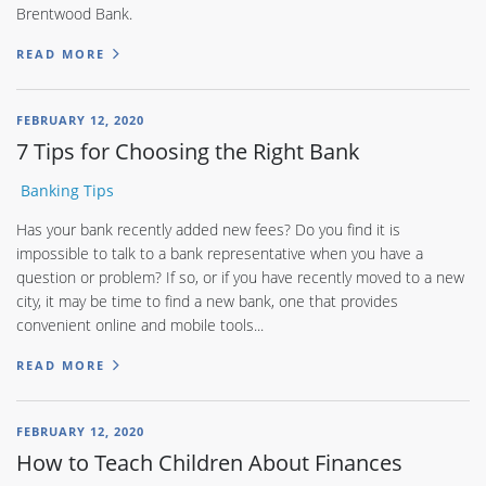
Brentwood Bank.
READ MORE
FEBRUARY 12, 2020
7 Tips for Choosing the Right Bank
Banking Tips
Has your bank recently added new fees? Do you find it is
impossible to talk to a bank representative when you have a
question or problem? If so, or if you have recently moved to a new
city, it may be time to find a new bank, one that provides
convenient online and mobile tools...
READ MORE
FEBRUARY 12, 2020
How to Teach Children About Finances