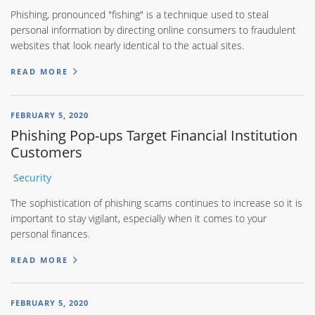
Phishing, pronounced "fishing" is a technique used to steal
personal information by directing online consumers to fraudulent
websites that look nearly identical to the actual sites.
READ MORE
FEBRUARY 5, 2020
Phishing Pop-ups Target Financial Institution
Customers
Security
The sophistication of phishing scams continues to increase so it is
important to stay vigilant, especially when it comes to your
personal finances.
READ MORE
FEBRUARY 5, 2020