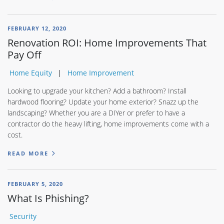
FEBRUARY 12, 2020
Renovation ROI: Home Improvements That
Pay Off
Home Equity
Home Improvement
Looking to upgrade your kitchen? Add a bathroom? Install
hardwood flooring? Update your home exterior? Snazz up the
landscaping? Whether you are a DIYer or prefer to have a
contractor do the heavy lifting, home improvements come with a
cost.
READ MORE
FEBRUARY 5, 2020
What Is Phishing?
Security