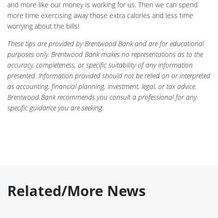
and more like our money is working for us. Then we can spend
more time exercising away those extra calories and less time
worrying about the bills!
These tips are provided by Brentwood Bank and are for educational
purposes only. Brentwood Bank makes no representations as to the
accuracy, completeness, or specific suitability of any information
presented. Information provided should not be relied on or interpreted
as accounting, financial planning, investment, legal, or tax advice.
Brentwood Bank recommends you consult a professional for any
specific guidance you are seeking.
Related/More News