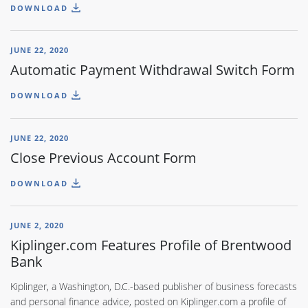
DOWNLOAD
JUNE 22, 2020
Automatic Payment Withdrawal Switch Form
DOWNLOAD
JUNE 22, 2020
Close Previous Account Form
DOWNLOAD
JUNE 2, 2020
Kiplinger.com Features Profile of Brentwood
Bank
Kiplinger, a Washington, D.C.-based publisher of business forecasts
and personal finance advice, posted on Kiplinger.com a profile of