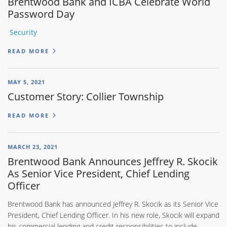
Brentwood Bank and ICBA Celebrate World
Password Day
Security
READ MORE
MAY 5, 2021
Customer Story: Collier Township
READ MORE
MARCH 23, 2021
Brentwood Bank Announces Jeffrey R. Skocik
As Senior Vice President, Chief Lending
Officer
Brentwood Bank has announced Jeffrey R. Skocik as its Senior Vice
President, Chief Lending Officer. In his new role, Skocik will expand
his commercial lending and credit responsibilities to include