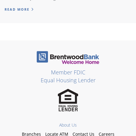
READ MORE
Member FDIC
Equal Housing Lender
About Us
Branches
Locate ATM
Contact Us
Careers