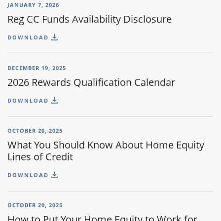
JANUARY 7, 2026
Reg CC Funds Availability Disclosure
DOWNLOAD
DECEMBER 19, 2025
2026 Rewards Qualification Calendar
DOWNLOAD
OCTOBER 20, 2025
What You Should Know About Home Equity
Lines of Credit
DOWNLOAD
OCTOBER 20, 2025
How to Put Your Home Equity to Work for