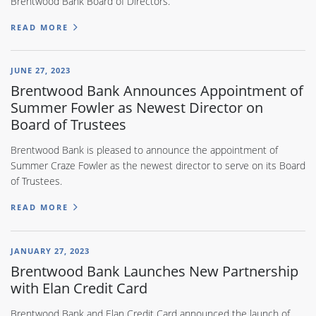
Brentwood Bank Board of Directors.
READ MORE
JUNE 27, 2023
Brentwood Bank Announces Appointment of
Summer Fowler as Newest Director on
Board of Trustees
Brentwood Bank is pleased to announce the appointment of
Summer Craze Fowler as the newest director to serve on its Board
of Trustees.
READ MORE
JANUARY 27, 2023
Brentwood Bank Launches New Partnership
with Elan Credit Card
Brentwood Bank and Elan Credit Card announced the launch of