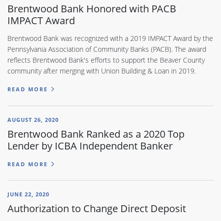
Brentwood Bank Honored with PACB
IMPACT Award
Brentwood Bank was recognized with a 2019 IMPACT Award by the
Pennsylvania Association of Community Banks (PACB). The award
reflects Brentwood Bank's efforts to support the Beaver County
community after merging with Union Building & Loan in 2019.
READ MORE
AUGUST 26, 2020
Brentwood Bank Ranked as a 2020 Top
Lender by ICBA Independent Banker
READ MORE
JUNE 22, 2020
Authorization to Change Direct Deposit