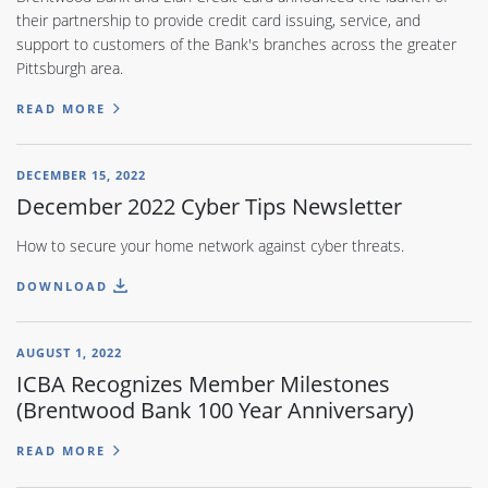
their partnership to provide credit card issuing, service, and
support to customers of the Bank's branches across the greater
Pittsburgh area.
READ MORE
DECEMBER 15, 2022
December 2022 Cyber Tips Newsletter
How to secure your home network against cyber threats.
DOWNLOAD
AUGUST 1, 2022
ICBA Recognizes Member Milestones
(Brentwood Bank 100 Year Anniversary)
READ MORE