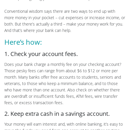
Conventional wisdom says there are two ways to end up with
more money in your pocket – cut expenses or increase income, or
both. But there’s actually a third – make your money work for you.
And that’s where your bank can help.
Here’s how:
1. Check your account fees.
Does your bank charge a monthly fee on your checking account?
Those pesky fees can range from about $6 to $12 or more per
month. Many banks offer free accounts to students, seniors and
veterans, to those who keep a minimum balance, and to those
who have more than one account. Also check on whether there
are overdraft or insufficient funds fees, ATM fees, wire transfer
fees, or excess transaction fees.
2. Keep extra cash in a savings account.
Your money will earn interest and, with online banking, it’s easy to