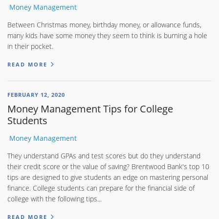
Money Management
Between Christmas money, birthday money, or allowance funds,
many kids have some money they seem to think is burning a hole
in their pocket.
READ MORE
FEBRUARY 12, 2020
Money Management Tips for College
Students
Money Management
They understand GPAs and test scores but do they understand
their credit score or the value of saving? Brentwood Bank's top 10
tips are designed to give students an edge on mastering personal
finance. College students can prepare for the financial side of
college with the following tips...
READ MORE