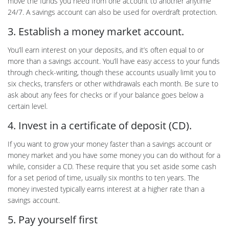
move the funds you need from one account to another anytime
24/7. A savings account can also be used for overdraft protection.
3. Establish a money market account.
You’ll earn interest on your deposits, and it’s often equal to or
more than a savings account. You’ll have easy access to your funds
through check-writing, though these accounts usually limit you to
six checks, transfers or other withdrawals each month. Be sure to
ask about any fees for checks or if your balance goes below a
certain level.
4. Invest in a certificate of deposit (CD).
If you want to grow your money faster than a savings account or
money market and you have some money you can do without for a
while, consider a CD. These require that you set aside some cash
for a set period of time, usually six months to ten years. The
money invested typically earns interest at a higher rate than a
savings account.
5. Pay yourself first