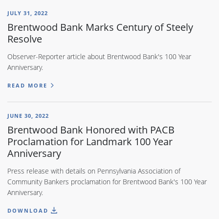
JULY 31, 2022
Brentwood Bank Marks Century of Steely
Resolve
Observer-Reporter article about Brentwood Bank's 100 Year
Anniversary.
READ MORE
JUNE 30, 2022
Brentwood Bank Honored with PACB
Proclamation for Landmark 100 Year
Anniversary
Press release with details on Pennsylvania Association of
Community Bankers proclamation for Brentwood Bank's 100 Year
Anniversary.
DOWNLOAD