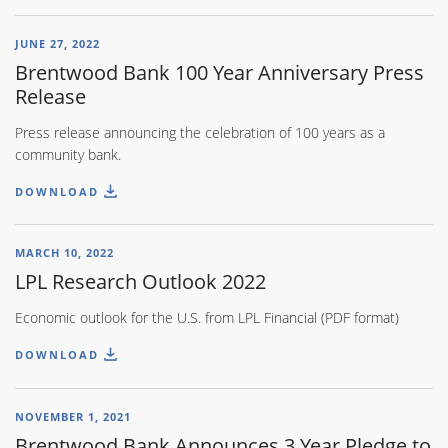
JUNE 27, 2022
Brentwood Bank 100 Year Anniversary Press
Release
Press release announcing the celebration of 100 years as a
community bank.
DOWNLOAD
MARCH 10, 2022
LPL Research Outlook 2022
Economic outlook for the U.S. from LPL Financial (PDF format)
DOWNLOAD
NOVEMBER 1, 2021
Brentwood Bank Announces 3 Year Pledge to