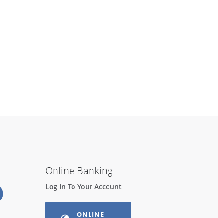
Online Banking
Log In To Your Account
ONLINE