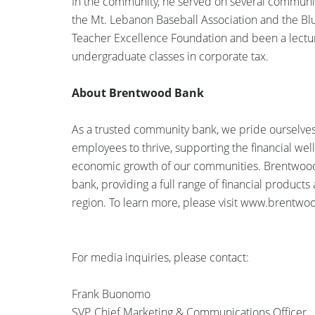
In the community, he served on several community
the Mt. Lebanon Baseball Association and the Bl
Teacher Excellence Foundation and been a lecturer
undergraduate classes in corporate tax.
About Brentwood Bank
As a trusted community bank, we pride ourselves 
employees to thrive, supporting the financial we
economic growth of our communities. Brentwood
bank, providing a full range of financial products
region. To learn more, please visit www.brentw
For media inquiries, please contact:
Frank Buonomo
SVP, Chief Marketing & Communications Officer