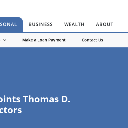
RSONAL
BUSINESS
WEALTH
ABOUT
s
Make a Loan Payment
Contact Us
ints Thomas D.
ctors