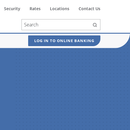
Security
Rates
Locations
Contact Us
LOG IN TO ONLINE BANKING