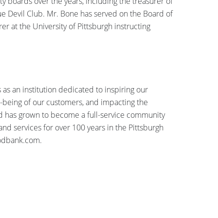
 boards over the years, including the treasurer of
ue Devil Club. Mr. Bone has served on the Board of
 at the University of Pittsburgh instructing
as an institution dedicated to inspiring our
ll-being of our customers, and impacting the
 has grown to become a full-service community
 and services for over 100 years in the Pittsburgh
oodbank.com.