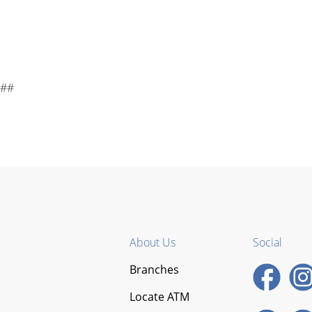
##
About Us
Social
Branches
Locate ATM