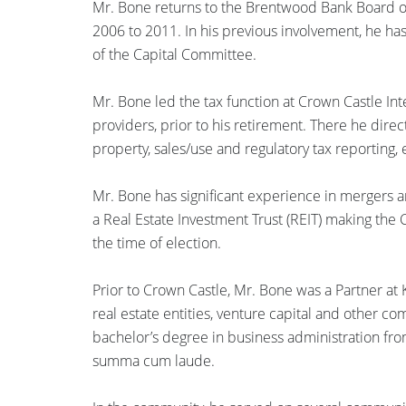
Mr. Bone returns to the Brentwood Bank Board of
2006 to 2011. In his previous involvement, he has
of the Capital Committee.
Mr. Bone led the tax function at Crown Castle Inte
providers, prior to his retirement. There he dir
property, sales/use and regulatory tax reporting
Mr. Bone has significant experience in mergers an
a Real Estate Investment Trust (REIT) making the C
the time of election.
Prior to Crown Castle, Mr. Bone was a Partner at K
real estate entities, venture capital and other co
bachelor’s degree in business administration fro
summa cum laude.