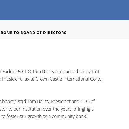
BONE TO BOARD OF DIRECTORS
President & CEO Tom Bailey announced today that
President-Tax at Crown Castle International Corp.,
 board,” said Tom Bailey, President and CEO of
r to our institution over the years, bringing a
ue to foster our growth as a community bank.”