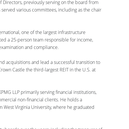
 Directors, previously serving on the board from
 served various committees, including as the chair
rnational, one of the largest infrastructure
ected a 25-person team responsible for income,
, examination and compliance.
d acquisitions and lead a successful transition to
rown Castle the third-largest REIT in the U.S. at
PMG LLP primarily serving financial institutions,
mmercial non-financial clients. He holds a
m West Virginia University, where he graduated