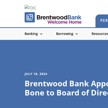
PE
Banking
Borrowing
Resource
JULY 18, 2024
Brentwood Bank Appo
Bone to Board of Dire