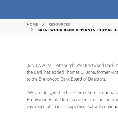
HOME
RESOURCES
BRENTWOOD BANK APPOINTS THOMAS D. 
July 17, 2024 – Pittsburgh, PA: Brentwood Bank 
the Bank has added Thomas D. Bone, former Vice 
to the Brentwood Bank Board of Directors.
“We are delighted to have Tom return to our bank
Brentwood Bank. “Tom has been a major contributo
vast range of financial expertise that will contin