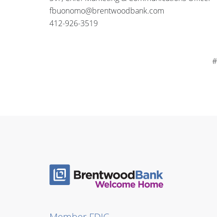
fbuonomo@brentwoodbank.com
412-926-3519
#
Member FDIC