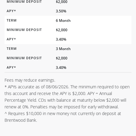
MINIMUM DEPOSIT
$2,000
APY*
3.50%
TERM
6 Month
MINIMUM DEPOSIT
$2,000
APY*
3.40%
TERM
3 Month
MINIMUM DEPOSIT
$2,000
APY*
3.40%
Fees may reduce earnings.
APYs accurate as of 08/06/2026. The minimum required to open
*
this account and receive the APY is $2,000. APY = Annual
Percentage Yield. CDs with balance at maturity below $2,000 will
renew at 0%. Penalties may be imposed for early withdrawal.
^ Requires $10,000 in new money not currently on deposit at
Brentwood Bank.