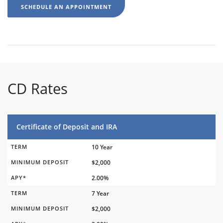
SCHEDULE AN APPOINTMENT
CD Rates
Certificate of Deposit and IRA
TERM
10 Year
MINIMUM DEPOSIT
$2,000
APY*
2.00%
TERM
7 Year
MINIMUM DEPOSIT
$2,000