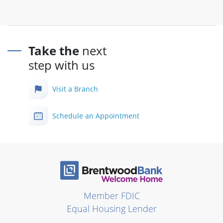
Take the
next
step with us
Visit a Branch
Schedule an Appointment
Member FDIC
Equal Housing Lender