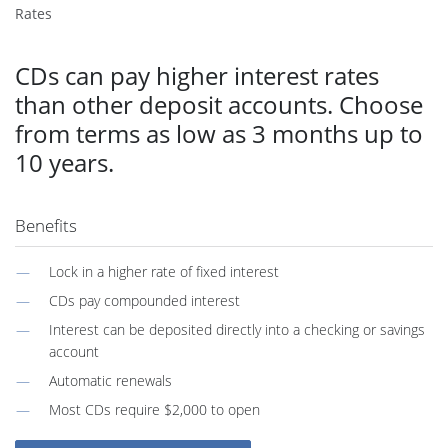
Rates
CDs can pay higher interest rates
than other deposit accounts. Choose
from terms as low as 3 months up to
10 years.
Benefits
Lock in a higher rate of fixed interest
CDs pay compounded interest
Interest can be deposited directly into a checking or savings
account
Automatic renewals
Most CDs require $2,000 to open