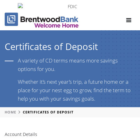
Toggle
navigat
Certificates of Deposit
A variety of CD terms means more savings
options for you.
Whether it’s next year’s trip, a future home or a
place for your nest egg to grow, find the term to
help you with your savings goals.
HOME
CERTIFICATES OF DEPOSIT
Account Details