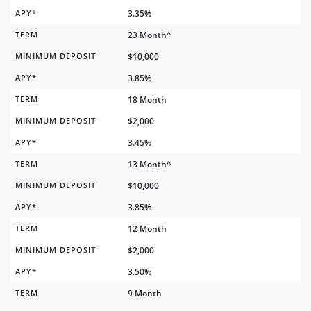
APY*
3.35%
TERM
23 Month^
MINIMUM DEPOSIT
$10,000
APY*
3.85%
TERM
18 Month
MINIMUM DEPOSIT
$2,000
APY*
3.45%
TERM
13 Month^
MINIMUM DEPOSIT
$10,000
APY*
3.85%
TERM
12 Month
MINIMUM DEPOSIT
$2,000
APY*
3.50%
TERM
9 Month