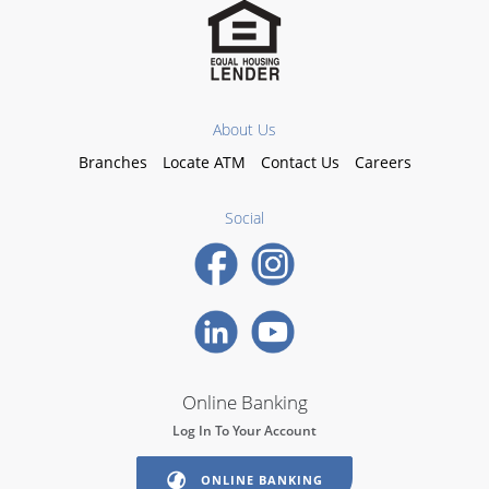
About Us
Branches
Locate ATM
Contact Us
Careers
Social
Online Banking
Log In To Your Account
ONLINE BANKING