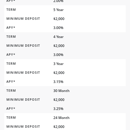
APY*
2.00%
TERM
5 Year
MINIMUM DEPOSIT
$2,000
APY*
3.00%
TERM
4 Year
MINIMUM DEPOSIT
$2,000
APY*
3.00%
TERM
3 Year
MINIMUM DEPOSIT
$2,000
APY*
3.15%
TERM
30 Month
MINIMUM DEPOSIT
$2,000
APY*
3.25%
TERM
24 Month
MINIMUM DEPOSIT
$2,000