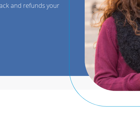
back and refunds your