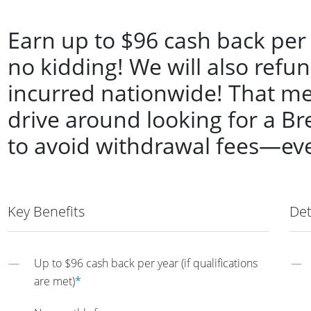
Earn up to $96 cash back per
no kidding! We will also refu
incurred nationwide! That me
drive around looking for a 
to avoid withdrawal fees—ev
Key Benefits
Det
Up to $96 cash back per year (if qualifications
are met)
*