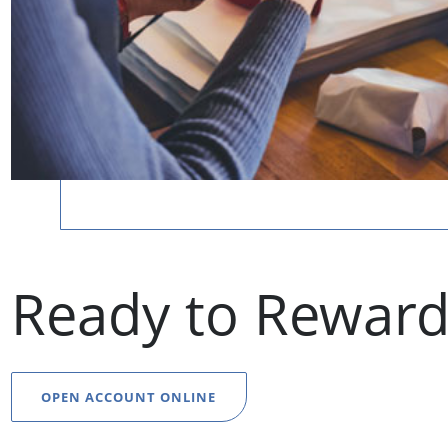
Ready to Reward
OPEN ACCOUNT ONLINE