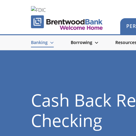
PE
Banking
Borrowing
Resource
Cash Back R
Checking