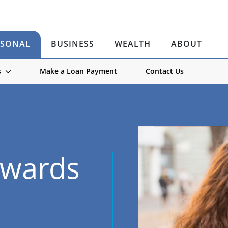
RSONAL
BUSINESS
WEALTH
ABOUT
s
Make a Loan Payment
Contact Us
ewards