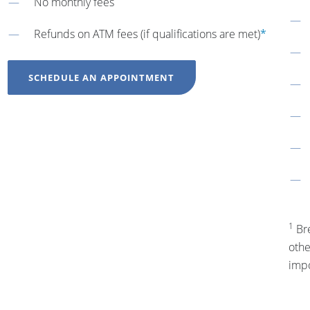
No monthly fees
Refunds on ATM fees (if qualifications are met)
*
SCHEDULE AN APPOINTMENT
1
Bre
othe
impo