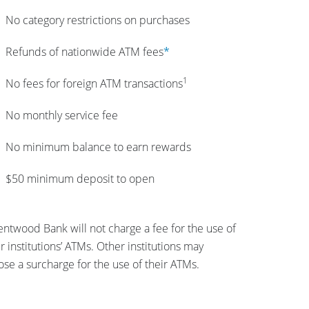
No category restrictions on purchases
Refunds of nationwide ATM fees
*
1
No fees for foreign ATM transactions
No monthly service fee
No minimum balance to earn rewards
$50 minimum deposit to open
ntwood Bank will not charge a fee for the use of
r institutions’ ATMs. Other institutions may
se a surcharge for the use of their ATMs.