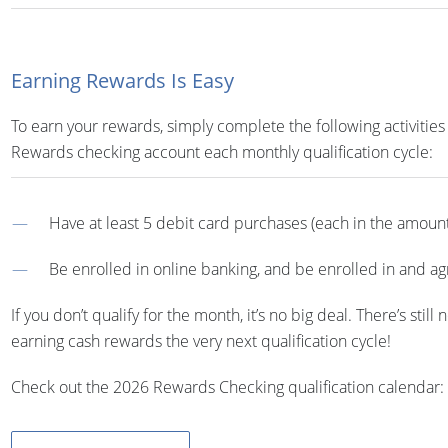
Earning Rewards Is Easy
To earn your rewards, simply complete the following activities
Rewards checking account each monthly qualification cycle:
Have at least 5 debit card purchases (each in the amount 
Be enrolled in online banking, and be enrolled in and a
If you don’t qualify for the month, it’s no big deal. There’s stil
earning cash rewards the very next qualification cycle!
Check out the 2026 Rewards Checking qualification calendar: