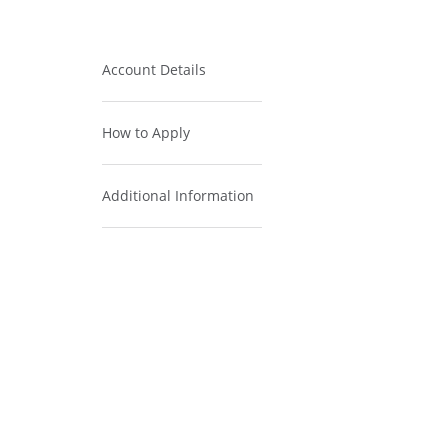
Account Details
How to Apply
Additional Information