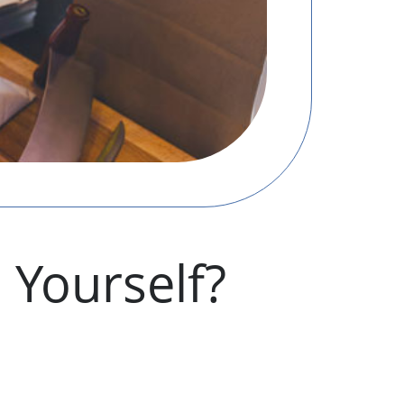
 Yourself?