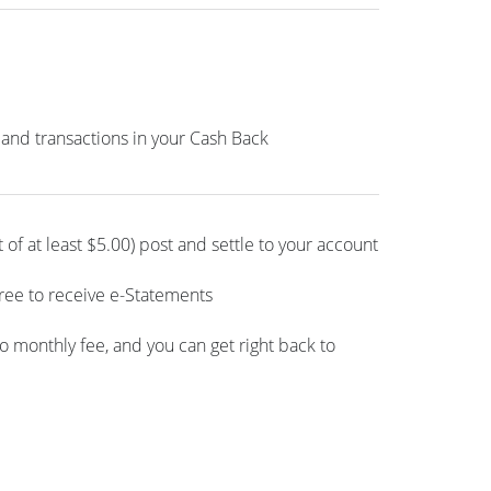
 and transactions in your Cash Back
of at least $5.00) post and settle to your account
gree to receive e-Statements
l no monthly fee, and you can get right back to