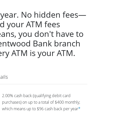
 year. No hidden fees—
nd your ATM fees
ans, you don't have to
Brentwood Bank branch
ery ATM is your ATM.
ails
2.00% cash back (qualifying debit card
purchases) on up to a total of $400 monthly;
which means up to $96 cash back per year
*