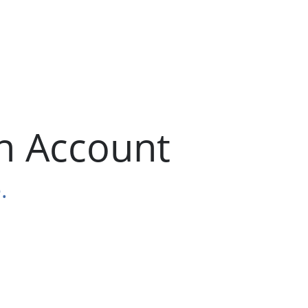
n Account
.