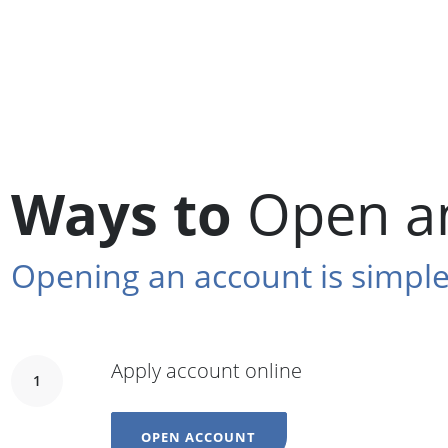
Ways to
Open a
Opening an account is simple
Apply account online
1
OPEN ACCOUNT