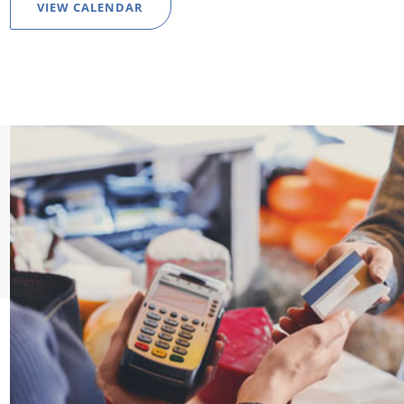
VIEW CALENDAR