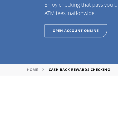
Enjoy checking that pays you 
ATM fees, nationwide.
OPEN ACCOUNT ONLINE
HOME
CASH BACK REWARDS CHECKING