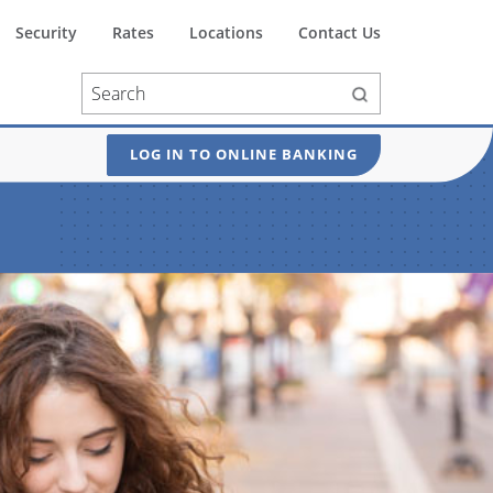
Security
Rates
Locations
Contact Us
LOG IN TO ONLINE BANKING