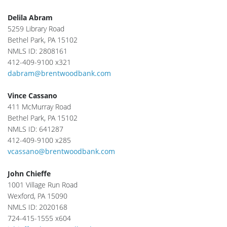
Delila Abram
5259 Library Road
Bethel Park, PA 15102
NMLS ID: 2808161
412-409-9100 x321
dabram@brentwoodbank.com
Vince Cassano
411 McMurray Road
Bethel Park, PA 15102
NMLS ID: 641287
412-409-9100 x285
vcassano@brentwoodbank.com
John Chieffe
1001 Village Run Road
Wexford, PA 15090
NMLS ID: 2020168
724-415-1555 x604