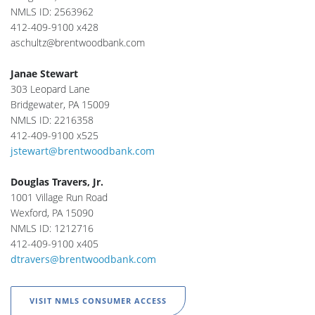
NMLS ID: 2563962
412-409-9100 x428
aschultz@brentwoodbank.com
Janae Stewart
303 Leopard Lane
Bridgewater, PA 15009
NMLS ID: 2216358
412-409-9100 x525
jstewart@brentwoodbank.com
Douglas Travers, Jr.
1001 Village Run Road
Wexford, PA 15090
NMLS ID: 1212716
412-409-9100 x405
dtravers@brentwoodbank.com
VISIT NMLS CONSUMER ACCESS