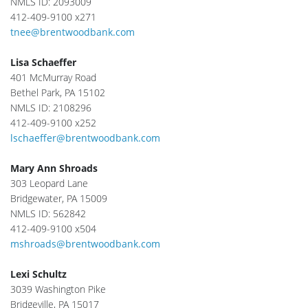
NMLS ID: 2093009
412-409-9100 x271
tnee@brentwoodbank.com
Lisa Schaeffer
401 McMurray Road
Bethel Park, PA 15102
NMLS ID: 2108296
412-409-9100 x252
lschaeffer@brentwoodbank.com
Mary Ann Shroads
303 Leopard Lane
Bridgewater, PA 15009
NMLS ID: 562842
412-409-9100 x504
mshroads@brentwoodbank.com
Lexi Schultz
3039 Washington Pike
Bridgeville, PA 15017