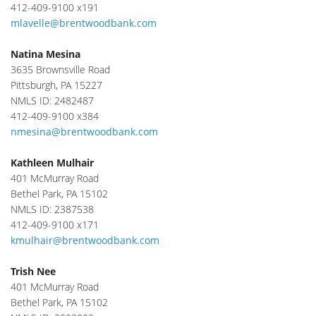
412-409-9100 x191
mlavelle@brentwoodbank.com
Natina Mesina
3635 Brownsville Road
Pittsburgh, PA 15227
NMLS ID: 2482487
412-409-9100 x384
nmesina@brentwoodbank.com
Kathleen Mulhair
401 McMurray Road
Bethel Park, PA 15102
NMLS ID: 2387538
412-409-9100 x171
kmulhair@brentwoodbank.com
Trish Nee
401 McMurray Road
Bethel Park, PA 15102