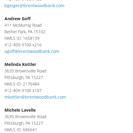
bgeiger@brentwoodbank.com
Andrew Goff
411 McMurray Road
Bethel Park, PA 15102
NMLS ID: 1658139
412-409-9100 x216
agoff@brentwoodbank.com
Melinda Kottler
3635 Brownsville Road
Pittsburgh, PA 15227
NMLS ID: 2176484
412-409-9100 x107
mkottler@brentwoodbank.com
Michele Lavelle
3635 Brownsville Road
Pittsburgh, PA 15227
NMLS ID: 686641