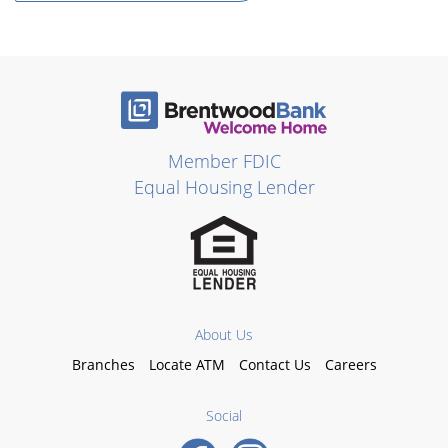
Member FDIC
Equal Housing Lender
About Us
Branches
Locate ATM
Contact Us
Careers
Social