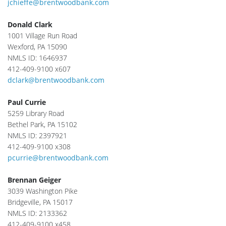
jchieffe@brentwoodbank.com
Donald Clark
1001 Village Run Road
Wexford, PA 15090
NMLS ID: 1646937
412-409-9100 x607
dclark@brentwoodbank.com
Paul Currie
5259 Library Road
Bethel Park, PA 15102
NMLS ID: 2397921
412-409-9100 x308
pcurrie@brentwoodbank.com
Brennan Geiger
3039 Washington Pike
Bridgeville, PA 15017
NMLS ID: 2133362
412-409-9100 x458