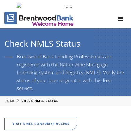
Toggle
navigat
Check NMLS Status
Brentwood Bank Lending Professionals are
registered with the Nationwide Mortgage
Licensing System and Registry (NMLS). Verify the
status of your loan originator with this free
service.
HOME
CHECK NMLS STATUS
VISIT NMLS CONSUMER ACCESS