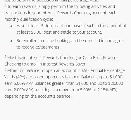
3
To earn rewards, simply perform the following activities and
transactions in your Interest Rewards Checking account each
monthly qualification cycle:
Have at least 5 debit card purchases (each in the amount of
at least $5.00) post and settle to your account.
Be enrolled in online banking, and be enrolled in and agree
to receive eStatements.
4
Must have Interest Rewards Checking or Cash Back Rewards
Checking to enroll in Interest Rewards Saver.
5
Minimum balance to open an account is $50. Annual Percentage
Yields (APY) are based upon daily balance. Balances up to $1,000
earn 5.00% APY. Balances greater than $1,000 and up to $20,000
earn 2.00% APY, resulting in a range from 5.00% to 2.15% APY,
depending on the account’s balance.