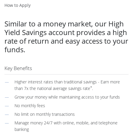
How to Apply
Similar to a money market, our High
Yield Savings account provides a high
rate of return and easy access to your
funds.
Key Benefits
Higher interest rates than traditional savings - Earn more
*
than 7x the national average savings rate
.
Grow your money while maintaining access to your funds
No monthly fees
No limit on monthly transactions
Manage money 24/7 with online, mobile, and telephone
banking