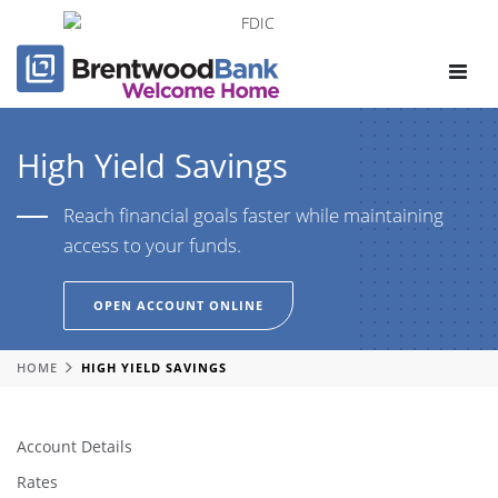
Toggle
navigat
High Yield Savings
Reach financial goals faster while maintaining
access to your funds.
OPEN ACCOUNT ONLINE
HOME
HIGH YIELD SAVINGS
Account Details
Rates