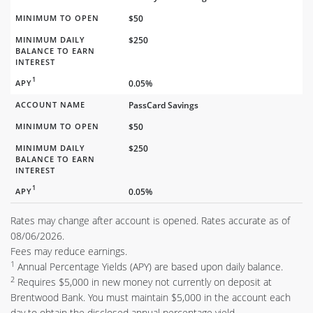
MINIMUM TO OPEN
$50
MINIMUM DAILY
$250
BALANCE TO EARN
INTEREST
1
APY
0.05%
ACCOUNT NAME
PassCard Savings
MINIMUM TO OPEN
$50
MINIMUM DAILY
$250
BALANCE TO EARN
INTEREST
1
APY
0.05%
Rates may change after account is opened. Rates accurate as of
08/06/2026.
Fees may reduce earnings.
1
Annual Percentage Yields (APY) are based upon daily balance.
2
Requires $5,000 in new money not currently on deposit at
Brentwood Bank. You must maintain $5,000 in the account each
day to obtain the disclosed annual percentage yield.