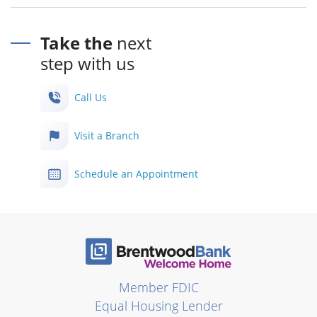
Take the
next
step with us
Call Us
Visit a Branch
Schedule an Appointment
Member FDIC
Equal Housing Lender