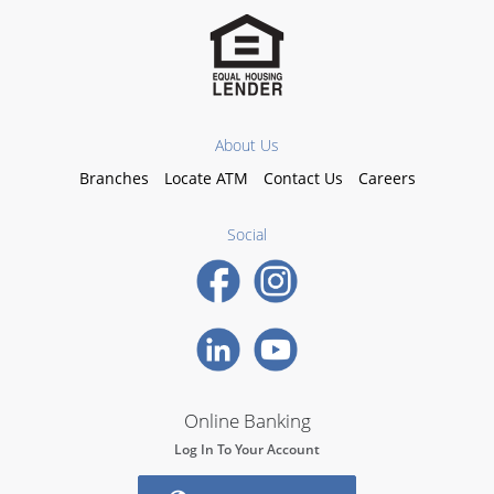
About Us
Branches
Locate ATM
Contact Us
Careers
Social
Online Banking
Log In To Your Account