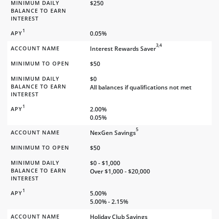
MINIMUM DAILY
$250
BALANCE TO EARN
INTEREST
1
APY
0.05%
3,4
ACCOUNT NAME
Interest Rewards Saver
MINIMUM TO OPEN
$50
MINIMUM DAILY
$0
BALANCE TO EARN
All balances if qualifications not met
INTEREST
1
APY
2.00%
0.05%
5
ACCOUNT NAME
NexGen Savings
MINIMUM TO OPEN
$50
MINIMUM DAILY
$0 - $1,000
BALANCE TO EARN
Over $1,000 - $20,000
INTEREST
1
APY
5.00%
5.00% - 2.15%
ACCOUNT NAME
Holiday Club Savings