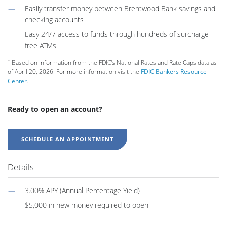
Easily transfer money between Brentwood Bank savings and
checking accounts
Easy 24/7 access to funds through hundreds of surcharge-
free ATMs
*
Based on information from the FDIC's National Rates and Rate Caps data as
of April 20, 2026. For more information visit the
FDIC Bankers Resource
Center
.
Ready to open an account?
SCHEDULE AN APPOINTMENT
Details
3.00% APY (Annual Percentage Yield)
$5,000 in new money required to open