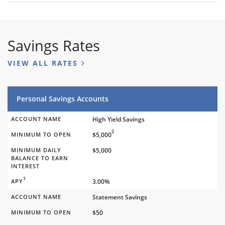
Savings Rates
VIEW ALL RATES
Personal Savings Accounts
ACCOUNT NAME
High Yield Savings
2
MINIMUM TO OPEN
$5,000
MINIMUM DAILY
$5,000
BALANCE TO EARN
INTEREST
1
APY
3.00%
ACCOUNT NAME
Statement Savings
MINIMUM TO OPEN
$50