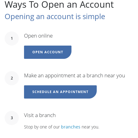
Ways To Open an Account
Opening an account is simple
Open online
1
OPEN ACCOUNT
Make an appointment at a branch near you
2
SCHEDULE AN APPOINTMENT
Visit a branch
3
Stop by one of our
branches
near you.