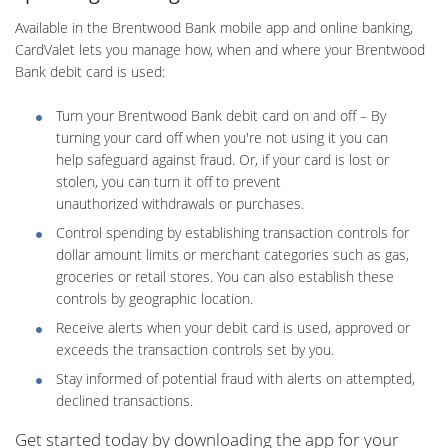
Available in the Brentwood Bank mobile app and online banking,
CardValet lets you manage how, when and where your Brentwood
Bank debit card is used:
Turn your Brentwood Bank debit card on and off – By
turning your card off when you're not using it you can
help safeguard against fraud. Or, if your card is lost or
stolen, you can turn it off to prevent
unauthorized withdrawals or purchases.
Control spending by establishing transaction controls for
dollar amount limits or merchant categories such as gas,
groceries or retail stores. You can also establish these
controls by geographic location.
Receive alerts when your debit card is used, approved or
exceeds the transaction controls set by you.
Stay informed of potential fraud with alerts on attempted,
declined transactions.
Get started today by downloading the app for your