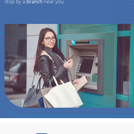
stop by a
branch
near you.