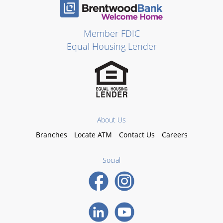
Member FDIC
Equal Housing Lender
About Us
Branches
Locate ATM
Contact Us
Careers
Social