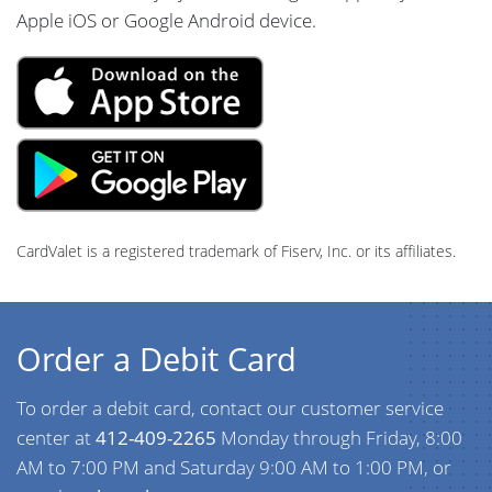
Apple iOS or Google Android device.
CardValet is a registered trademark of Fiserv, Inc. or its affiliates.
Order a Debit Card
To order a debit card, contact our customer service
center at
412-409-2265
Monday through Friday, 8:00
AM to 7:00 PM and Saturday 9:00 AM to 1:00 PM, or