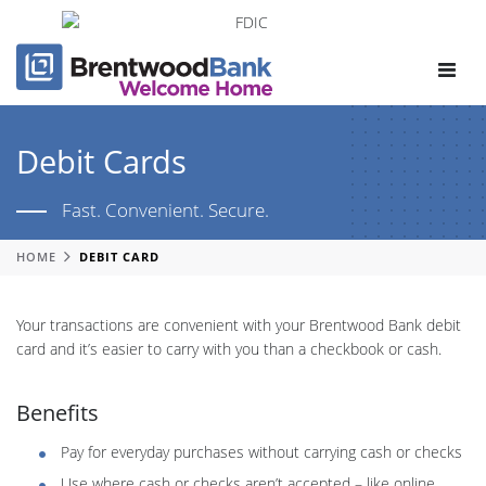
Toggle
navigat
Debit Cards
Fast. Convenient. Secure.
HOME
DEBIT CARD
Your transactions are convenient with your Brentwood Bank debit
card and it’s easier to carry with you than a checkbook or cash.
Benefits
Pay for everyday purchases without carrying cash or checks
Use where cash or checks aren’t accepted – like online