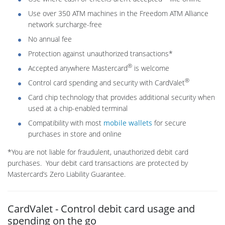
Use over 350 ATM machines in the Freedom ATM Alliance
network surcharge-free
No annual fee
Protection against unauthorized transactions*
®
Accepted anywhere Mastercard
is welcome
®
Control card spending and security with CardValet
Card chip technology that provides additional security when
used at a chip-enabled terminal
Compatibility with most
mobile wallets
for secure
purchases in store and online
*You are not liable for fraudulent, unauthorized debit card
purchases. Your debit card transactions are protected by
Mastercard’s Zero Liability Guarantee.
CardValet - Control debit card usage and
spending on the go