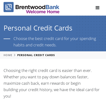
Toggle
navigat
Personal Credit Cards
Choose the best credit card for your spending
habits and credit needs.
HOME
PERSONAL CREDIT CARDS
Choosing the right credit card is easier than ever.
Whether you want to pay down balances faster,
maximize cash back, earn rewards or begin
building your credit history, we have the ideal card for
you!