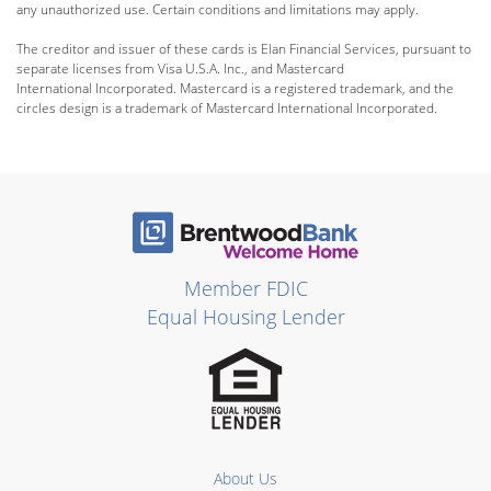
any unauthorized use. Certain conditions and limitations may apply.
The creditor and issuer of these cards is Elan Financial Services, pursuant to
separate licenses from Visa U.S.A. Inc., and Mastercard
International Incorporated. Mastercard is a registered trademark, and the
circles design is a trademark of Mastercard International Incorporated.
Member FDIC
Equal Housing Lender
About Us