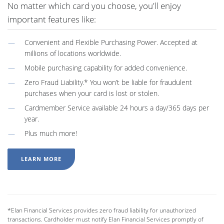
No matter which card you choose, you'll enjoy
important features like:
Convenient and Flexible Purchasing Power. Accepted at
millions of locations worldwide.
Mobile purchasing capability for added convenience.
Zero Fraud Liability.* You won’t be liable for fraudulent
purchases when your card is lost or stolen.
Cardmember Service available 24 hours a day/365 days per
year.
Plus much more!
LEARN MORE
*Elan Financial Services provides zero fraud liability for unauthorized
transactions. Cardholder must notify Elan Financial Services promptly of