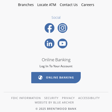
Branches
Locate ATM
Contact Us
Careers
Social
Online Banking
Log In To Your Account
ONLINE BANKING
FDIC INFORMATION
SECURITY
PRIVACY
ACCESSIBILITY
WEBSITE BY BLUE ARCHER
© 2025 BRENTWOOD BANK