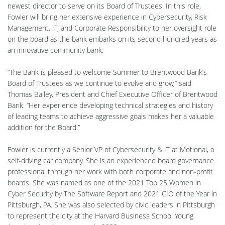
newest director to serve on its Board of Trustees. In this role,
Fowler will bring her extensive experience in Cybersecurity, Risk
Management, IT, and Corporate Responsibility to her oversight role
on the board as the bank embarks on its second hundred years as
an innovative community bank.
“The Bank is pleased to welcome Summer to Brentwood Bank’s
Board of Trustees as we continue to evolve and grow,” said
Thomas Bailey, President and Chief Executive Officer of Brentwood
Bank. “Her experience developing technical strategies and history
of leading teams to achieve aggressive goals makes her a valuable
addition for the Board.”
Fowler is currently a Senior VP of Cybersecurity & IT at Motional, a
self-driving car company. She is an experienced board governance
professional through her work with both corporate and non-profit
boards. She was named as one of the 2021 Top 25 Women in
Cyber Security by The Software Report and 2021 CIO of the Year in
Pittsburgh, PA. She was also selected by civic leaders in Pittsburgh
to represent the city at the Harvard Business School Young