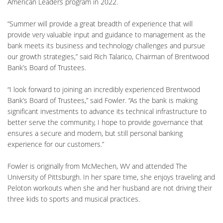
American Leaders program in 2022.
“Summer will provide a great breadth of experience that will
provide very valuable input and guidance to management as the
bank meets its business and technology challenges and pursue
our growth strategies,” said Rich Talarico, Chairman of Brentwood
Bank’s Board of Trustees.
“I look forward to joining an incredibly experienced Brentwood
Bank’s Board of Trustees,” said Fowler. “As the bank is making
significant investments to advance its technical infrastructure to
better serve the community, I hope to provide governance that
ensures a secure and modern, but still personal banking
experience for our customers.”
Fowler is originally from McMechen, WV and attended The
University of Pittsburgh. In her spare time, she enjoys traveling and
Peloton workouts when she and her husband are not driving their
three kids to sports and musical practices.