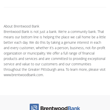
About Brentwood Bank
Brentwood Bank is not just a bank. We’re a community bank. That
means our bottom line is helping the place we call home be a little
better each day. We do this by taking a genuine interest in each
and every customer, whether it’s a person, business, not-for-profit
organization or municipality. We offer a full range of financial
products and services and are committed to providing exceptional
service and value to our customers and our communities
throughout the Greater Pittsburgh area. To learn more, please visit
www.brentwoodbank.com.