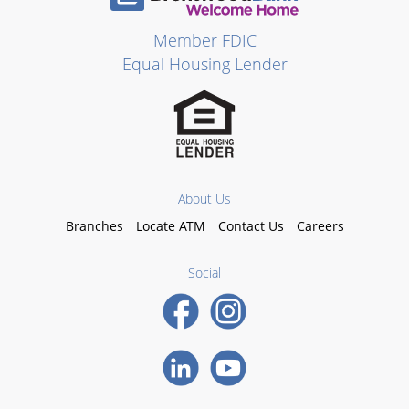
Member FDIC
Equal Housing Lender
About Us
Branches
Locate ATM
Contact Us
Careers
Social