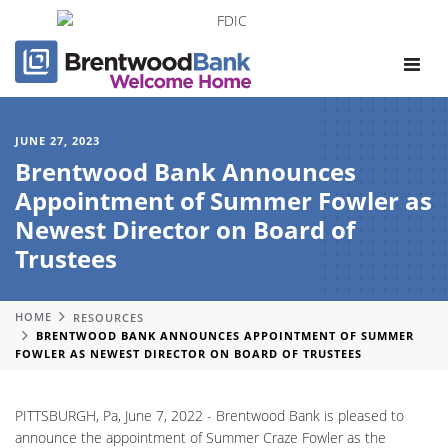
Toggle
navigat
JUNE 27, 2023
Brentwood Bank Announces
Appointment of Summer Fowler as
Newest Director on Board of
Trustees
HOME
RESOURCES
BRENTWOOD BANK ANNOUNCES APPOINTMENT OF SUMMER
FOWLER AS NEWEST DIRECTOR ON BOARD OF TRUSTEES
PITTSBURGH, Pa, June 7, 2022 - Brentwood Bank is pleased to
announce the appointment of Summer Craze Fowler as the