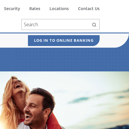
Security
Rates
Locations
Contact Us
LOG IN TO ONLINE BANKING