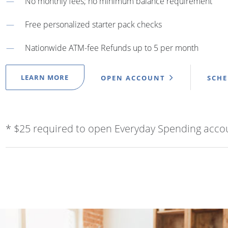
No monthly fees; no minimum balance requirement
Free personalized starter pack checks
Nationwide ATM-fee Refunds up to 5 per month
LEARN MORE
OPEN ACCOUNT
SCH
* $25 required to open Everyday Spending acco