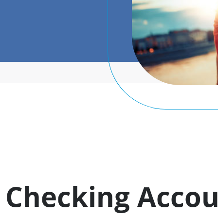
Checking Accou