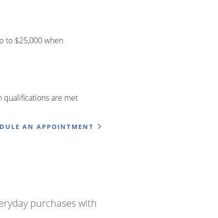
up to $25,000 when
qualifications are met
EDULE AN APPOINTMENT
eryday purchases with