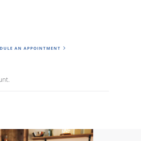
EDULE AN APPOINTMENT
unt.