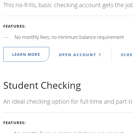
This no-frills, basic checking account gets the jo
FEATURES:
No monthly fees; no minimum balance requirement
LEARN MORE
OPEN ACCOUNT
SCH
Student Checking
An ideal checking option for full-time and part-
FEATURES: