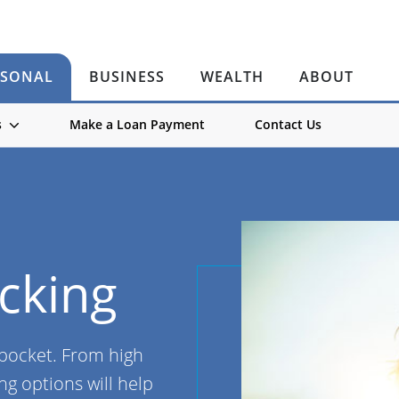
RSONAL
BUSINESS
WEALTH
ABOUT
s
Make a Loan Payment
Contact Us
cking
 pocket. From high
ng options will help