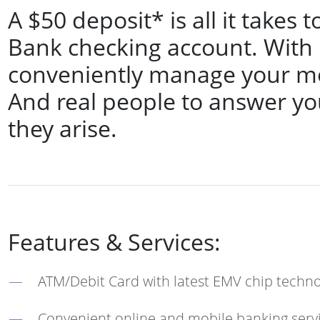
A $50 deposit* is all it take
Bank checking account. With it,
conveniently manage your m
And real people to answer yo
they arise.
Features & Services:
ATM/Debit Card with latest EMV chip techn
Convenient online and mobile banking serv