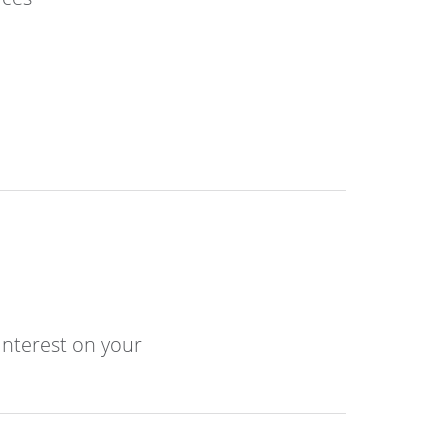
interest on your