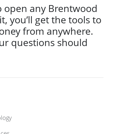
s to open any Brentwood
 you’ll get the tools to
oney from anywhere.
ur questions should
ology
ices