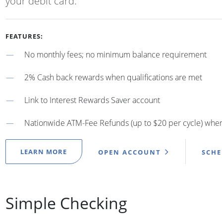
your debit card.
FEATURES:
No monthly fees; no minimum balance requirement
2% Cash back rewards when qualifications are met
Link to Interest Rewards Saver account
Nationwide ATM-Fee Refunds (up to $20 per cycle) when 
LEARN MORE
OPEN ACCOUNT
SCH
Simple Checking