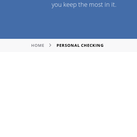
you keep the most in it.
HOME
PERSONAL CHECKING