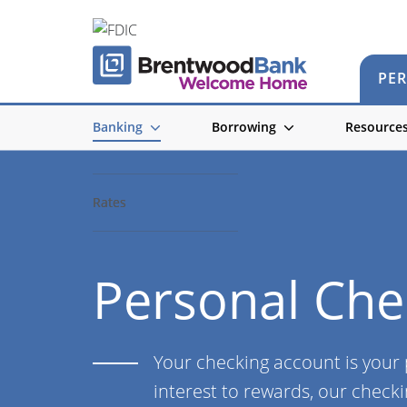
PE
Banking
Borrowing
Resource
Accounts
Accounts
Rates
Rates
Personal Che
Your checking account is your
interest to rewards, our checki