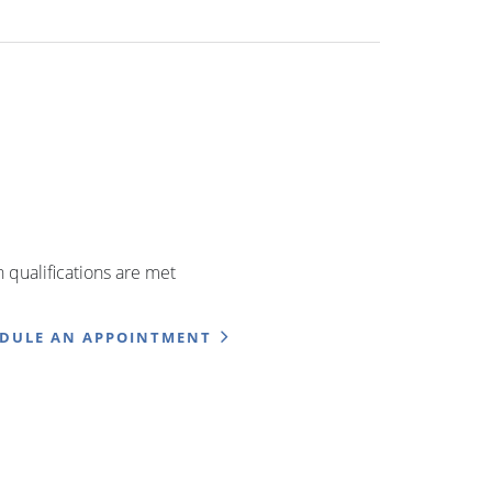
qualifications are met
EDULE AN APPOINTMENT