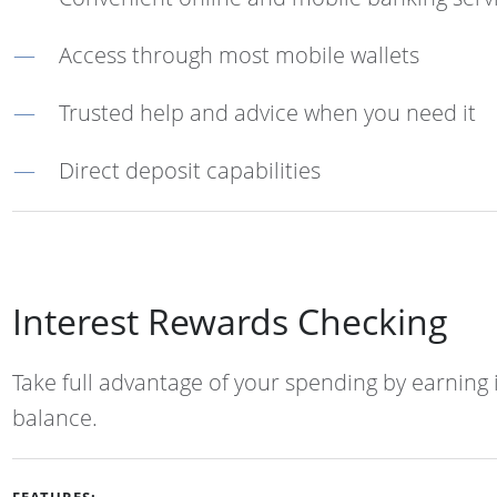
Access through most mobile wallets
Trusted help and advice when you need it
Direct deposit capabilities
Interest Rewards Checking
Take full advantage of your spending by earning 
balance.