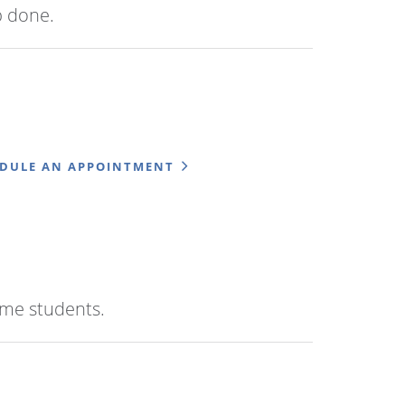
b done.
EDULE AN APPOINTMENT
time students.