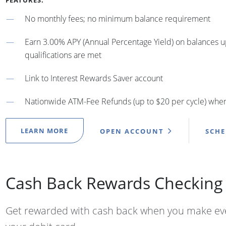
FEATURES:
No monthly fees; no minimum balance requirement
Earn 3.00% APY (Annual Percentage Yield) on balances 
qualifications are met
Link to Interest Rewards Saver account
Nationwide ATM-Fee Refunds (up to $20 per cycle) when 
LEARN MORE
OPEN ACCOUNT
SCH
Cash Back Rewards Checking
Get rewarded with cash back when you make ev