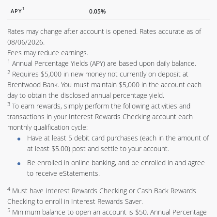
1
APY
0.05%
Rates may change after account is opened. Rates accurate as of
08/06/2026.
Fees may reduce earnings.
1
Annual Percentage Yields (APY) are based upon daily balance.
2
Requires $5,000 in new money not currently on deposit at
Brentwood Bank. You must maintain $5,000 in the account each
day to obtain the disclosed annual percentage yield.
3
To earn rewards, simply perform the following activities and
transactions in your Interest Rewards Checking account each
monthly qualification cycle:
Have at least 5 debit card purchases (each in the amount of
at least $5.00) post and settle to your account.
Be enrolled in online banking, and be enrolled in and agree
to receive eStatements.
4
Must have Interest Rewards Checking or Cash Back Rewards
Checking to enroll in Interest Rewards Saver.
5
Minimum balance to open an account is $50. Annual Percentage