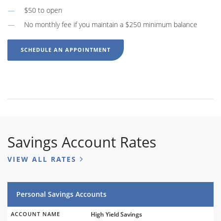
$50 to open
No monthly fee if you maintain a $250 minimum balance
SCHEDULE AN APPOINTMENT
Savings Account Rates
VIEW ALL RATES
Personal Savings Accounts
ACCOUNT NAME
High Yield Savings