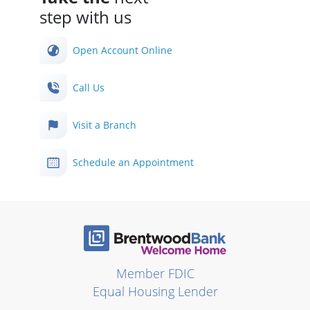
step with us
Open Account Online
Call Us
Visit a Branch
Schedule an Appointment
Member FDIC
Equal Housing Lender