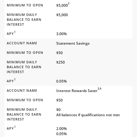
2
MINIMUM TO OPEN
$5,000
MINIMUM DAILY
$5,000
BALANCE TO EARN
INTEREST
1
APY
3.00%
ACCOUNT NAME
Statement Savings
MINIMUM TO OPEN
$50
MINIMUM DAILY
$250
BALANCE TO EARN
INTEREST
1
APY
0.05%
3,4
ACCOUNT NAME
Interest Rewards Saver
MINIMUM TO OPEN
$50
MINIMUM DAILY
$0
BALANCE TO EARN
All balances if qualifications not met
INTEREST
1
APY
2.00%
0.05%