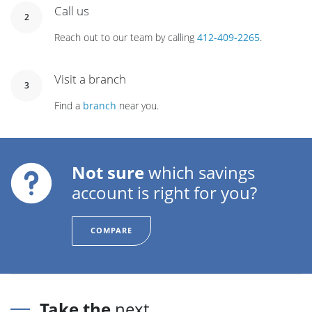
Call us
2
Reach out to our team by calling
412-409-2265
.
Visit a branch
3
Find a
branch
near you.
Not sure
which savings
account is right for you?
COMPARE
Take the
next