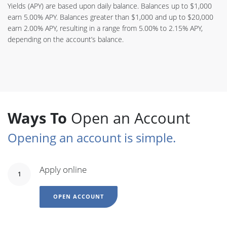
Yields (APY) are based upon daily balance. Balances up to $1,000
earn 5.00% APY. Balances greater than $1,000 and up to $20,000
earn 2.00% APY, resulting in a range from 5.00% to 2.15% APY,
depending on the account’s balance.
Ways To
Open an Account
Opening an account is simple.
Apply online
1
OPEN ACCOUNT