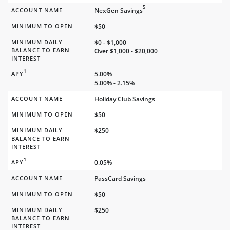
5
ACCOUNT NAME
NexGen Savings
MINIMUM TO OPEN
$50
MINIMUM DAILY
$0 - $1,000
BALANCE TO EARN
Over $1,000 - $20,000
INTEREST
1
APY
5.00%
5.00% - 2.15%
ACCOUNT NAME
Holiday Club Savings
MINIMUM TO OPEN
$50
MINIMUM DAILY
$250
BALANCE TO EARN
INTEREST
1
APY
0.05%
ACCOUNT NAME
PassCard Savings
MINIMUM TO OPEN
$50
MINIMUM DAILY
$250
BALANCE TO EARN
INTEREST