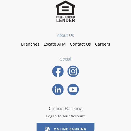
About Us
Branches
Locate ATM
Contact Us
Careers
Social
Online Banking
Log In To Your Account
ONLINE BANKING