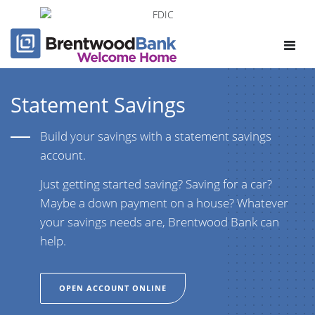
Toggle
navigat
Statement Savings
Build your savings with a statement savings
account.
Just getting started saving? Saving for a car?
Maybe a down payment on a house? Whatever
your savings needs are, Brentwood Bank can
help.
OPEN ACCOUNT ONLINE