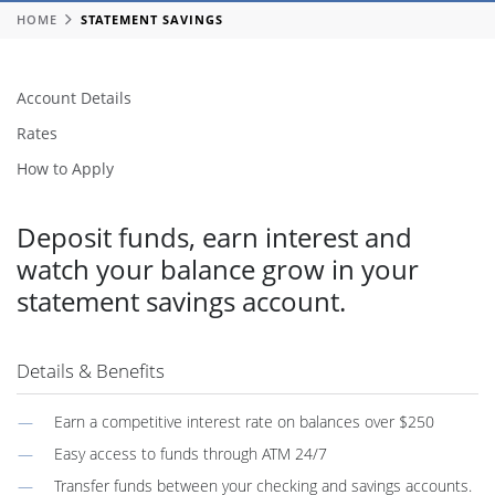
HOME
STATEMENT SAVINGS
Account Details
Rates
How to Apply
Deposit funds, earn interest and
watch your balance grow in your
statement savings account.
Details & Benefits
Earn a competitive interest rate on balances over $250
Easy access to funds through ATM 24/7
Transfer funds between your checking and savings accounts.