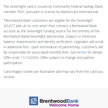
The Greenlight card is issued by Community Federal Savings Bank,
member FDIC, pursuant to license by Mastercard International.
*Brentwood Bank customers are eligible for the Greenlight
SELECT plan at no cost when they connect a Brentwood Bank
account as the Greenlight funding source for the entirety of the
Brentwood Bank/Greenlight partnership. Subject to minimum
balance requirements and identity verification. Upgrades will result
in additional fees. Upon termination of partnership, customers will
be responsible for associated monthly fees. See
terms
for details.
Offer ends 11/13/2026. Offer subject to change and partner
participation.
Card images shown are illustrative and may vary from the card you
receive.