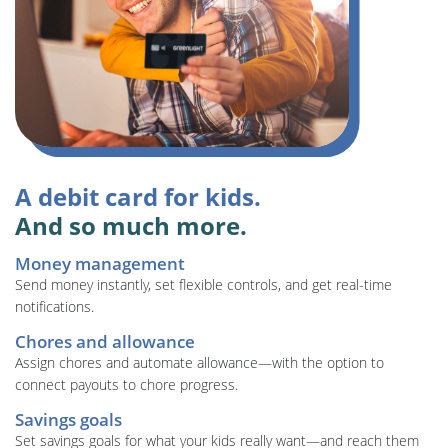
A debit card for kids.
And so much more.
Money management
Send money instantly, set flexible controls, and get real-time
notifications.
Chores and allowance
Assign chores and automate allowance—with the option to
connect payouts to chore progress.
Savings goals
Set savings goals for what your kids really want—and reach them