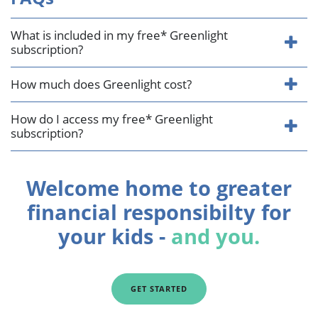
What is included in my free* Greenlight
subscription?
How much does Greenlight cost?
How do I access my free* Greenlight
subscription?
Welcome home to greater
financial responsibilty for
your kids -
and you.
GET STARTED