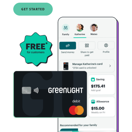
GET STARTED