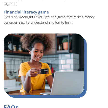
together.
Financial literacy game
Kids play Greenlight Level Up™, the game that makes money
concepts easy to understand and fun to learn.
FAQs