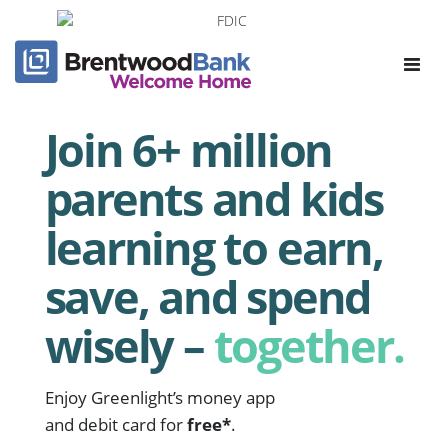
Toggle
navigat
Join 6+ million
parents and kids
learning to earn,
save, and spend
wisely –
together.
Enjoy Greenlight’s money app
and debit card for
free*
.