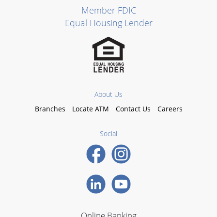
Member FDIC
Equal Housing Lender
About Us
Branches
Locate ATM
Contact Us
Careers
Social
Online Banking