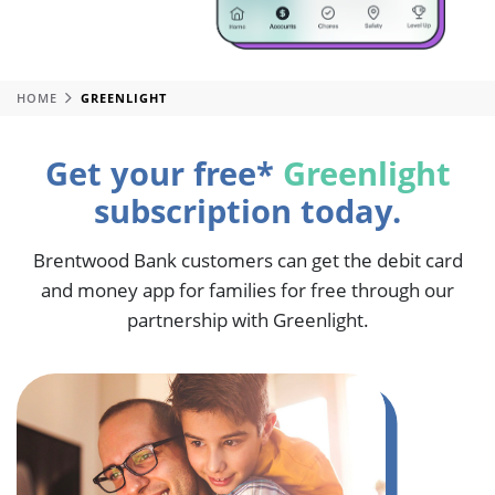
HOME
GREENLIGHT
Get your free*
Greenlight
subscription today.
Brentwood Bank customers can get the debit card
and money app for families for free through our
partnership with Greenlight.