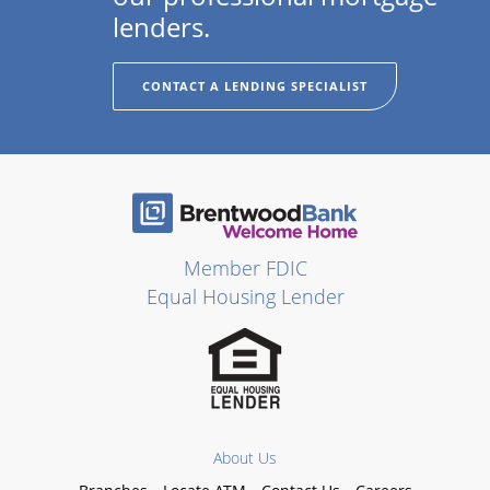
lenders.
CONTACT A LENDING SPECIALIST
Member FDIC
Equal Housing Lender
About Us