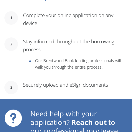
Complete your online application on any
1
device
Stay informed throughout the borrowing
2
process
Our Brentwood Bank lending professionals will
walk you through the entire process.
Securely upload and eSign documents
3
Need help with your
application?
Reach out
to
our professional mortgage