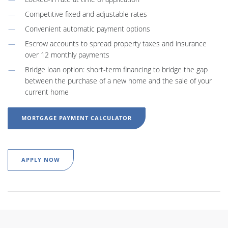
Competitive fixed and adjustable rates
Convenient automatic payment options
Escrow accounts to spread property taxes and insurance
over 12 monthly payments
Bridge loan option: short-term financing to bridge the gap
between the purchase of a new home and the sale of your
current home
MORTGAGE PAYMENT CALCULATOR
APPLY NOW