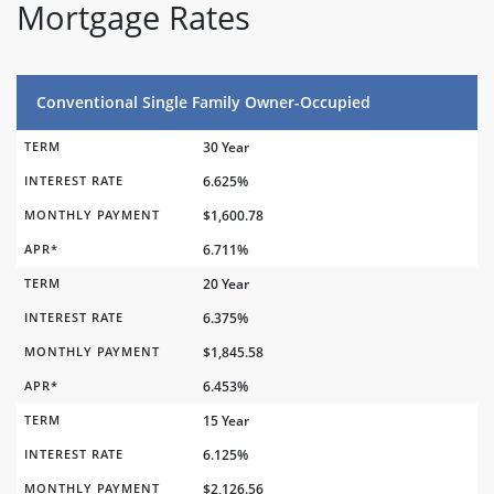
Mortgage Rates
Conventional Single Family Owner-Occupied
TERM
30 Year
INTEREST RATE
6.625%
MONTHLY PAYMENT
$1,600.78
APR*
6.711%
TERM
20 Year
INTEREST RATE
6.375%
MONTHLY PAYMENT
$1,845.58
APR*
6.453%
TERM
15 Year
INTEREST RATE
6.125%
MONTHLY PAYMENT
$2,126.56