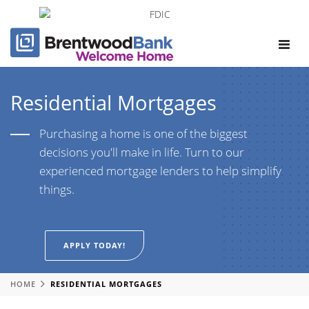
Toggle
navigat
Residential Mortgages
Purchasing a home is one of the biggest
decisions you'll make in life. Turn to our
experienced mortgage lenders to help simplify
things.
APPLY TODAY!
HOME
RESIDENTIAL MORTGAGES