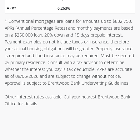
APR*
6.263%
* Conventional mortgages are loans for amounts up to $832,750.
APRs (Annual Percentage Rates) and monthly payments are based
on a $250,000 loan, 20% down and 15 days prepaid interest.
Payment examples do not include taxes or insurance, therefore
your actual housing obligations will be greater. Property insurance
is required and flood insurance may be required. Must be secured
by primary residence. Consult with a tax advisor to determine
whether the interest you pay is tax deductible. APRs are accurate
as of 08/06/2026 and are subject to change without notice.
Approval is subject to Brentwood Bank Underwriting Guidelines.
Other interest rates available. Call your nearest Brentwood Bank
Office for details.