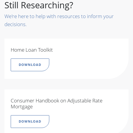
Still Researching?
We're here to help with resources to inform your
decisions.
Home Loan Toolkit
DOWNLOAD
Consumer Handbook on Adjustable Rate
Mortgage
DOWNLOAD