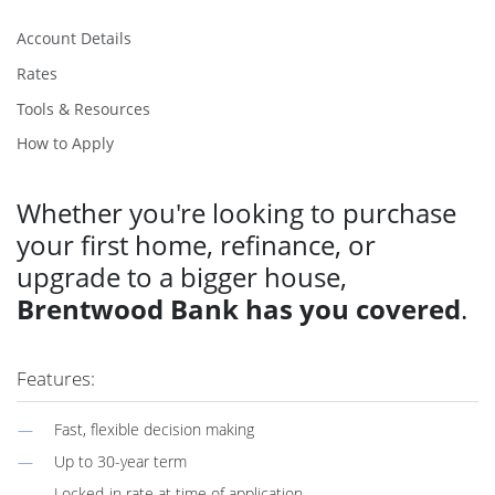
Account Details
Rates
Tools & Resources
How to Apply
Whether you're looking to purchase
your first home, refinance, or
upgrade to a bigger house,
Brentwood Bank has you covered
.
Features:
Fast, flexible decision making
Up to 30-year term
Locked-in rate at time of application