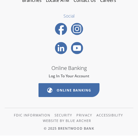
Branches
Locate ATM
Contact Us
Careers
Social
Online Banking
Log In To Your Account
ONLINE BANKING
FDIC INFORMATION
SECURITY
PRIVACY
ACCESSIBILITY
WEBSITE BY BLUE ARCHER
© 2025 BRENTWOOD BANK