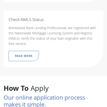
Check NMLS Status
Brentwood Bank Lending Professionals are registered with
the Nationwide Mortgage Licensing System and Registry
(NMLS). Verify the status of your loan originator with this
free service.
READ MORE
How To
Apply
Our online application process
makes it simple.