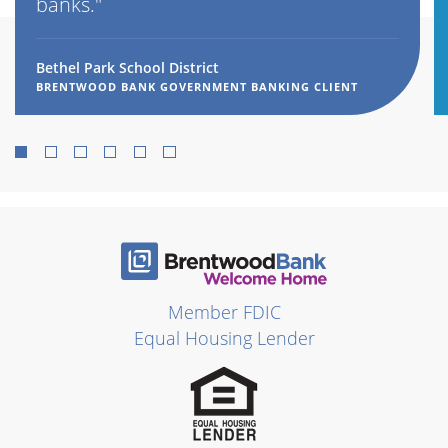
banks."
Bethel Park School District
BRENTWOOD BANK GOVERNMENT BANKING CLIENT
1
2
3
4
5
6
Member FDIC
Equal Housing Lender