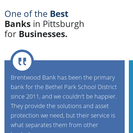
One of the
Best
Banks
in Pittsburgh
for
Businesses.
Brentwood Bank has been the primary
bank for the Bethel Park School District
since 2011, and we couldn't be happier.
They provide the solutions and asset
protection we need, but their service is
what separates them from other