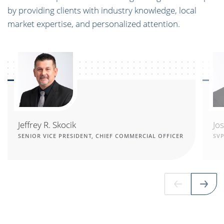
by providing clients with industry knowledge, local
market expertise, and personalized attention.
Jeffrey R. Skocik
Jo
SENIOR VICE PRESIDENT, CHIEF COMMERCIAL OFFICER
SV