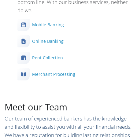
bottom line. With our business services, neither
do we.
Mobile Banking
Online Banking
Rent Collection
Merchant Processing
Meet our Team
Our team of experienced bankers has the knowledge
and flexibility to assist you with all your financial needs.
We have a reputation for building lasting relationships