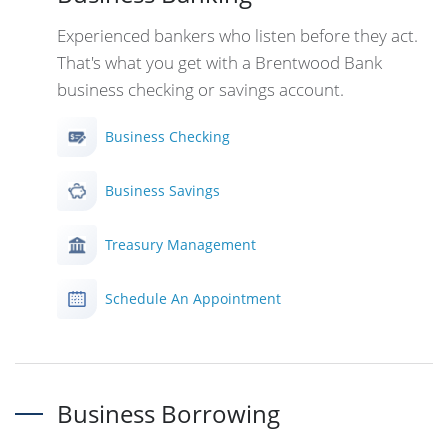
Experienced bankers who listen before they act.
That's what you get with a Brentwood Bank
business checking or savings account.
Business Checking
Business Savings
Treasury Management
Schedule An Appointment
Business Borrowing