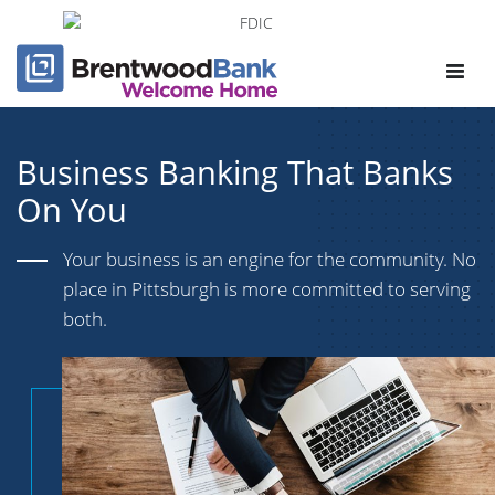
Toggle
navigat
Business Banking That Banks
On You
Your business is an engine for the community. No
place in Pittsburgh is more committed to serving
both.