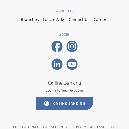
About Us
Branches
Locate ATM
Contact Us
Careers
Social
Online Banking
Log In To Your Account
ONLINE BANKING
FDIC INFORMATION
SECURITY
PRIVACY
ACCESSIBILITY