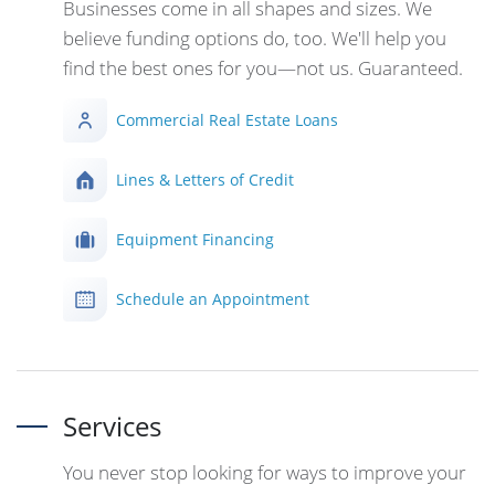
Businesses come in all shapes and sizes. We
believe funding options do, too. We'll help you
find the best ones for you—not us. Guaranteed.
Commercial Real Estate Loans
Lines & Letters of Credit
Equipment Financing
Schedule an Appointment
Services
You never stop looking for ways to improve your