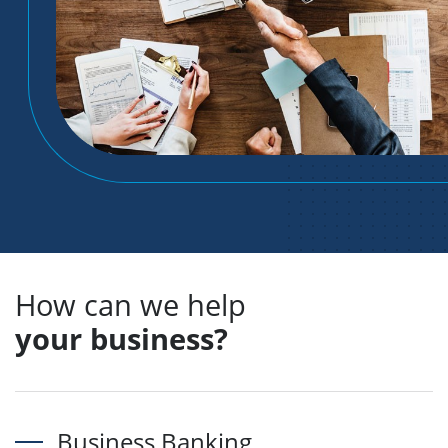
How can we help
your business?
Business Banking