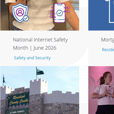
National Internet Safety
Mortg
Month | June 2026
Resid
Safety and Security