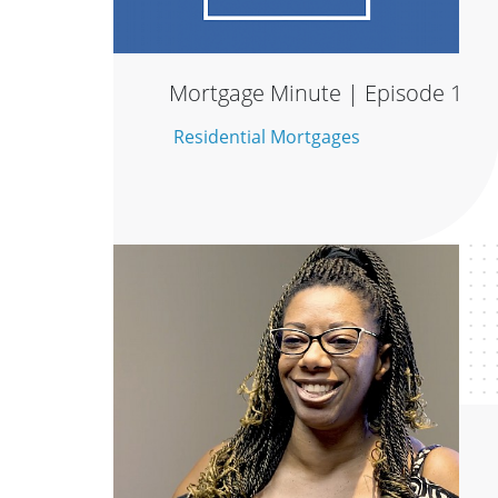
Mortgage Minute | Episode 1
Residential Mortgages