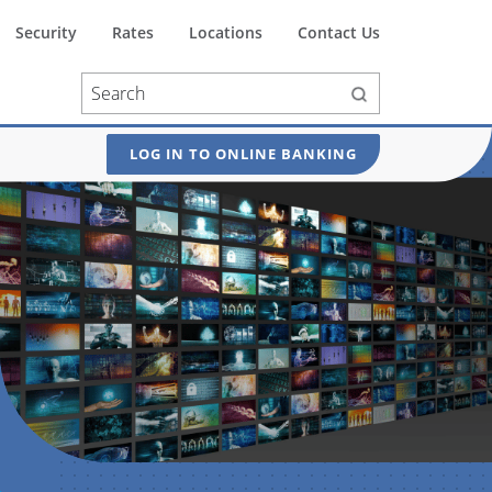
Security
Rates
Locations
Contact Us
LOG IN TO ONLINE BANKING