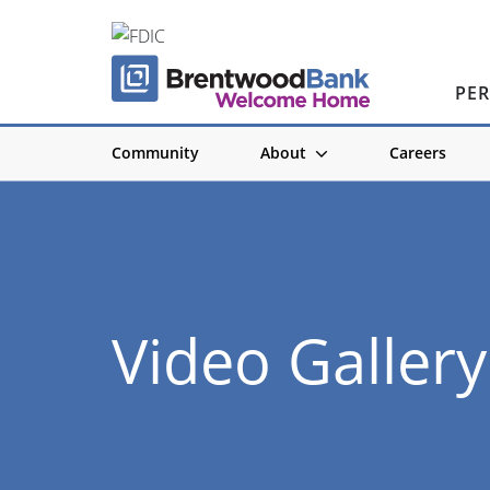
PE
Community
About
Careers
Video Gallery