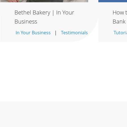
Bethel Bakery | In Your
How t
Business
Bank
In Your Business
Testimonials
Tutori