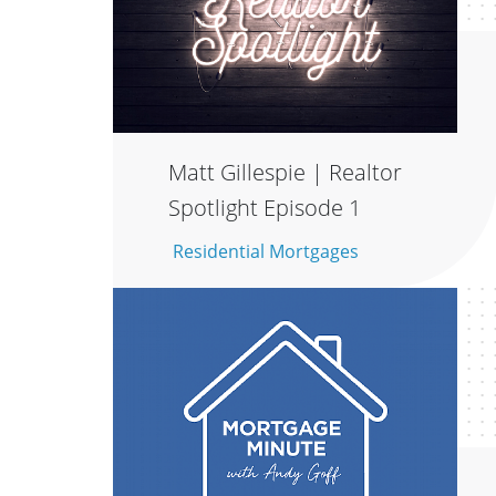
Matt Gillespie | Realtor
Spotlight Episode 1
Residential Mortgages