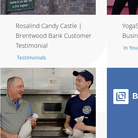
Rosalind Candy Castle |
YogaS
Brentwood Bank Customer
Busin
Testimonial
In You
Testimonials