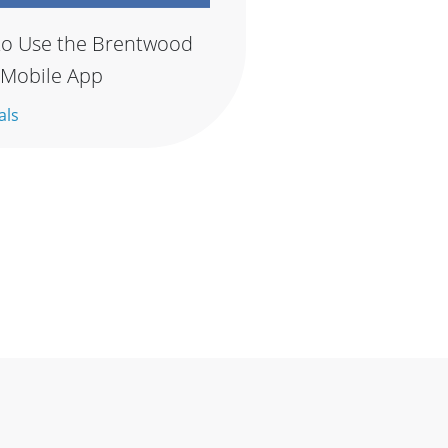
o Use the Brentwood
 Mobile App
als