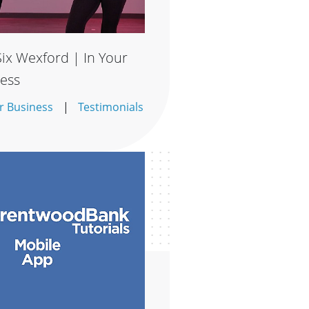
ix Wexford | In Your
ess
r Business
Testimonials