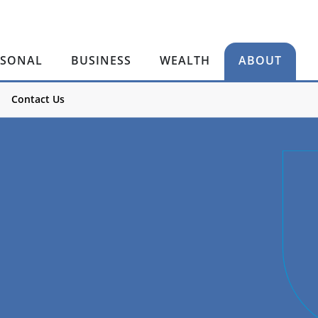
RSONAL
BUSINESS
WEALTH
ABOUT
Contact Us