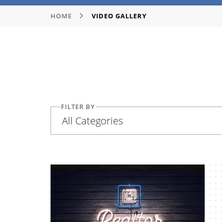
HOME
VIDEO GALLERY
FILTER BY
All Categories