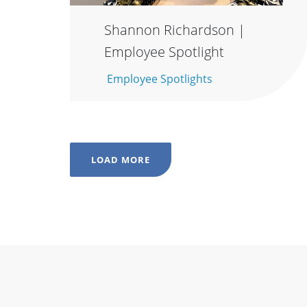
Shannon Richardson |
Employee Spotlight
Employee Spotlights
LOAD MORE