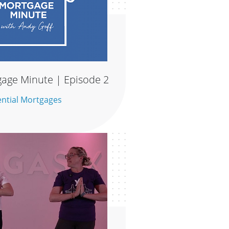
age Minute | Episode 2
ential Mortgages