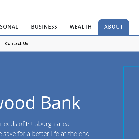
RSONAL
BUSINESS
WEALTH
ABOUT
Contact Us
wood Bank
 needs of Pittsburgh-area
save for a better life at the end