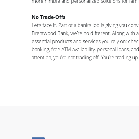
more nimble and personalized solutions for famil
No Trade-Offs
Let’s face it. Part of a bank’s job is giving you c
Brentwood Bank, we’re no different. Along with a
essential products and services you rely on: che
banking, free ATM availability, personal loans,
attention, you’re not trading off. You’re trading up