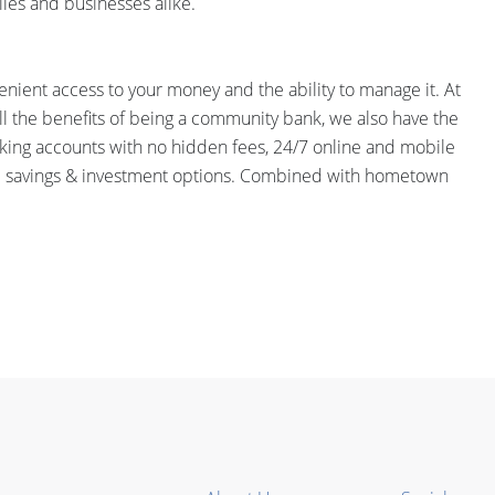
ies and businesses alike.
onvenient access to your money and the ability to manage it. At
ll the benefits of being a community bank, we also have the
cking accounts with no hidden fees, 24/7 online and mobile
 and savings & investment options. Combined with hometown
.