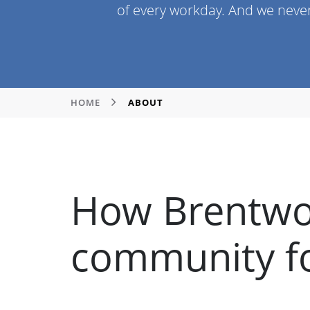
of every workday. And we neve
HOME
ABOUT
How Brentwo
community fo