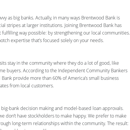
avvy as big banks. Actually, in many ways Brentwood Bank is
ial stripes at larger institutions. Joining Brentwood Bank has
st fulfilling way possible: by strengthening our local communities.
notch expertise that’s focused solely on your needs.
s stay in the community where they do a lot of good, like
home buyers. According to the Independent Community Bankers
 Bank provide more than 60% of America’s small business
 rates from local customers.
 to big-bank decision making and model-based loan approvals.
e don’t have stockholders to make happy. We prefer to make
ough long-term relationships within the community. The result: