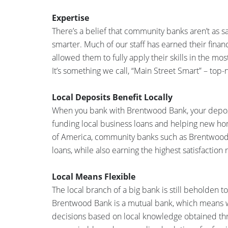
Expertise
There’s a belief that community banks aren’t as s
smarter. Much of our staff has earned their financ
allowed them to fully apply their skills in the mo
It’s something we call, “Main Street Smart” – top-
Local Deposits Benefit Locally
When you bank with Brentwood Bank, your deposit
funding local business loans and helping new 
of America, community banks such as Brentwood
loans, while also earning the highest satisfaction
Local Means Flexible
The local branch of a big bank is still beholden
Brentwood Bank is a mutual bank, which means w
decisions based on local knowledge obtained thr