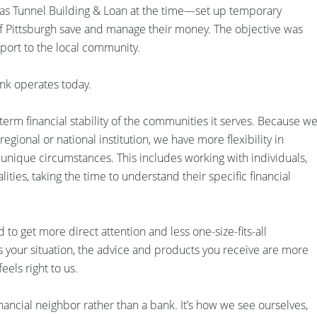
s Tunnel Building & Loan at the time—set up temporary
 of Pittsburgh save and manage their money. The objective was
pport to the local community.
nk operates today.
rm financial stability of the communities it serves. Because w
gional or national institution, we have more flexibility in
s unique circumstances. This includes working with individuals,
ities, taking the time to understand their specific financial
to get more direct attention and less one-size-fits-all
your situation, the advice and products you receive are more
feels right to us.
nancial neighbor rather than a bank. It’s how we see ourselves,