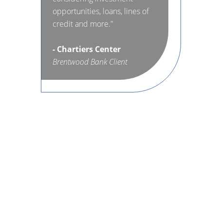
opportunities, loans, lines of
credit and more."
- Chartiers Center
Brentwood Bank Client
e