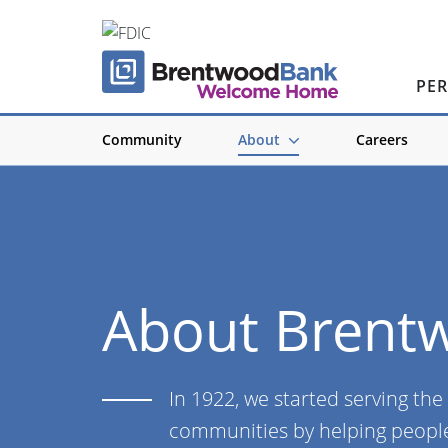
PE
Community
About
Careers
About Brent
In 1922, we started serving the
communities by helping people 