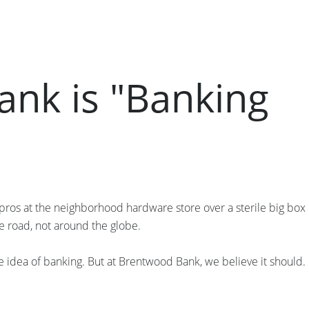
nk is "Banking
pros at the neighborhood hardware store over a sterile big box
e road, not around the globe.
e idea of banking. But at Brentwood Bank, we believe it should.