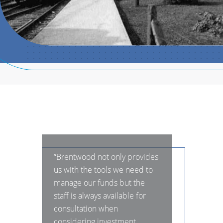
“Brentwood not only provides
us with the tools we need to
manage our funds but the
staff is always available for
consultation when
considering investment