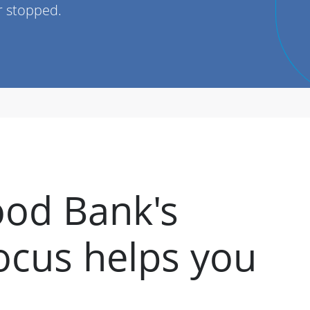
r stopped.
od Bank's
cus helps you