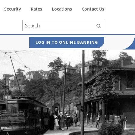
Security
Rates
Locations
Contact Us
LOG IN TO ONLINE BANKING