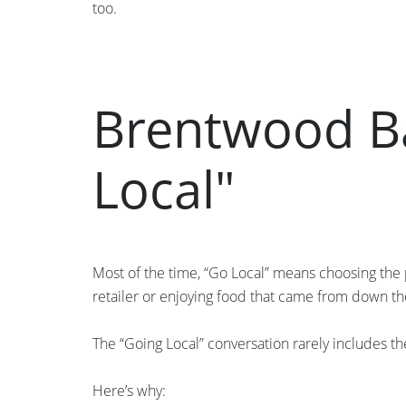
too.
Brentwood Ba
Local"
Most of the time, “Go Local” means choosing the 
retailer or enjoying food that came from down th
The “Going Local” conversation rarely includes th
Here’s why: