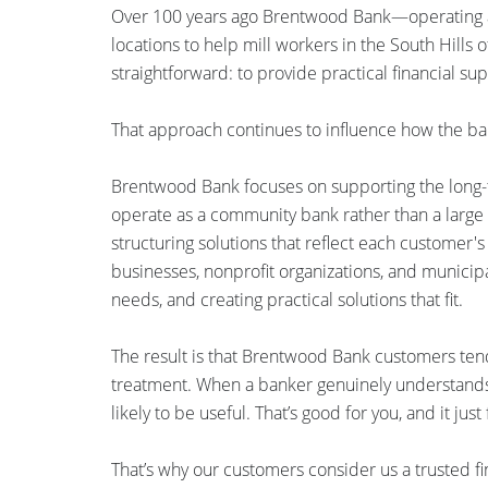
Over 100 years ago Brentwood Bank—operating a
locations to help mill workers in the South Hills
straightforward: to provide practical financial su
That approach continues to influence how the ba
Brentwood Bank focuses on supporting the long-te
operate as a community bank rather than a large re
structuring solutions that reflect each customer'
businesses, nonprofit organizations, and municipal
needs, and creating practical solutions that fit.
The result is that Brentwood Bank customers tend 
treatment. When a banker genuinely understands 
likely to be useful. That’s good for you, and it just 
That’s why our customers consider us a trusted fi